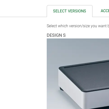
ACC
SELECT VERSIONS
Select which version/size you want b
DESIGN S