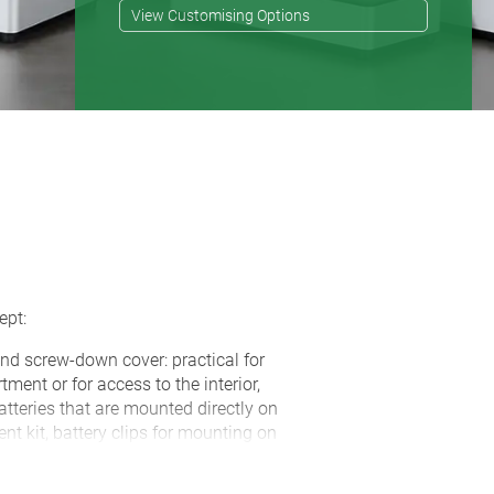
View Customising Options
ept:
nd screw-down cover: practical for
ment or for access to the interior,
atteries that are mounted directly on
t kit, battery clips for mounting on
r as accessories
art (extra-flat network cable, round