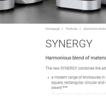
Homepage
Products
Aluminium enclo
SYNERGY
Harmonious blend of materi
The new SYNERGY combines the advan
a modern range of enclosures in
square, rectangular, circular and
award ***
36 enclosure sizes, with plenty o
operating elements
screw connection with stainless 