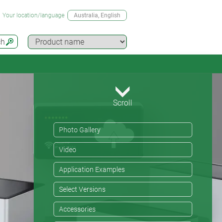
Your location/language
Australia
, English
ch
Scroll
Photo Gallery
Video
Application Examples
Select Versions
Accessories