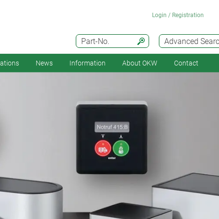
Login / Registration
Part-No.
Advanced Sear
cations
News
Information
About OKW
Contact