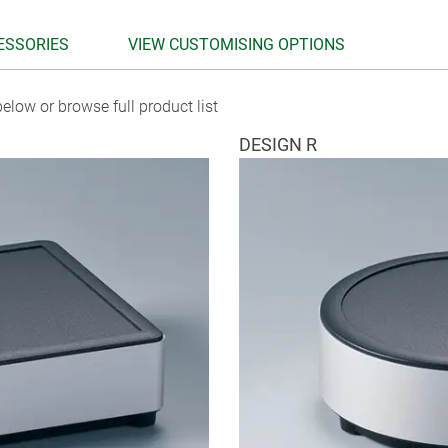
ESSORIES
VIEW CUSTOMISING OPTIONS
elow or browse full product list
DESIGN R