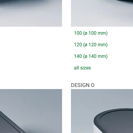
100 (ø 100 mm)
120 (ø 120 mm)
140 (ø 140 mm)
all sizes
DESIGN O