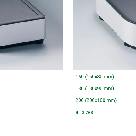
160 (160x80 mm)
180 (180x90 mm)
200 (200x100 mm)
all sizes