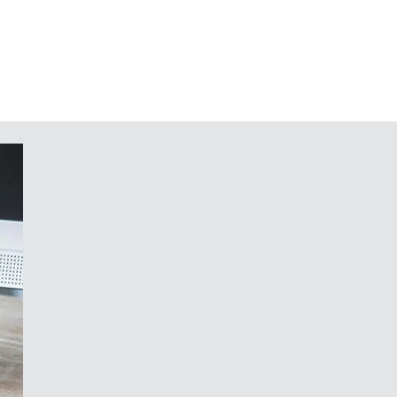
all suspension element and extender
of the domes) as accessories
ons on request
focus of development was the quality
red and trimmed operating panels, as
 of your customers. And since single
 variants has created an enormous