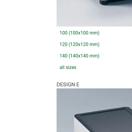
100 (100x100 mm)
120 (120x120 mm)
140 (140x140 mm)
all sizes
DESIGN E