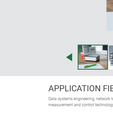
APPLICATION FI
Data systems engineering, network te
measurement and control technology, 