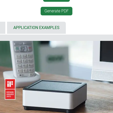
cable up to ø 4 mm)
nodised in silver / plastic
battery compartment kit, w
Generate PDF
(for increasing the height 
 inclined surfaces, easy
individual enclosure soluti
APPLICATION EXAMPLES
for decor foils or membrane
ts high-quality appearance. Right from the very start, the main 
tic. The timeless basic geometric shapes, the discreetly contou
 technology results in enclosures that meet the aesthetic demands
sed in length, the variety of shapes, dimensions and functional
 a high-quality business."
e Design