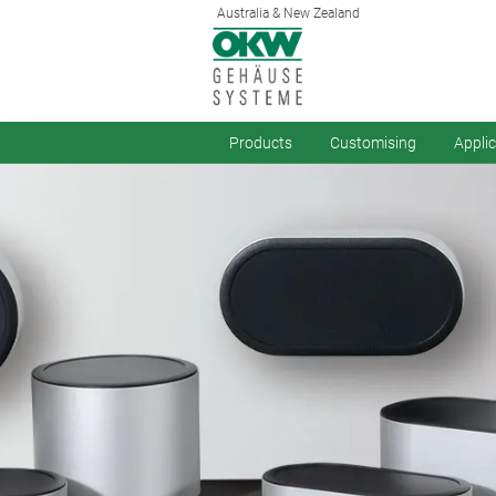
Australia & New Zealand
Products
Customising
Appli