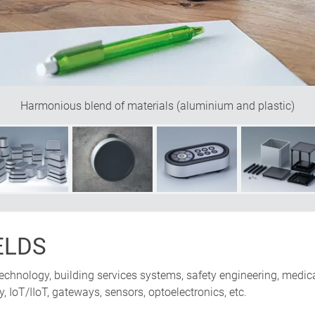
Harmonious blend of materials (aluminium and plastic)
ELDS
chnology, building services systems, safety engineering, medica
IoT/IIoT, gateways, sensors, optoelectronics, etc.