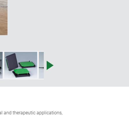
l and therapeutic applications,