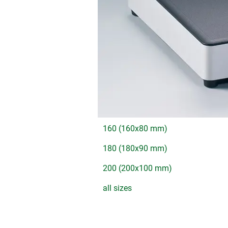
160 (160x80 mm)
180 (180x90 mm)
200 (200x100 mm)
all sizes