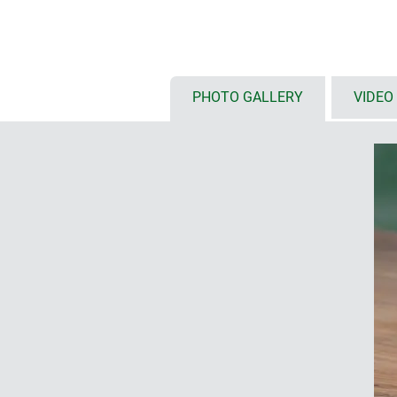
colour combination: Aluminium, a
parts black
plenty of space for interfaces, no
assembly
PHOTO GALLERY
VIDEO
recessed surface in the top part 
keyboards
DESIGNER STATEMENT
"The special feature of SYNERGY is i
of the materials aluminium and plas
well as the intelligent installation
elements can be individually proces
spectrum of possibilities: altogether
Martin Nußberger, polyform Industri