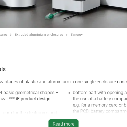
sures
Extruded aluminium enclosures
Synergy
als
tages of plastic and aluminium in one single enclosure conc
 4 basic geometrical shapes –
bottom part with opening a
 oval
*** iF product design
the use of a battery compart
e.g. for a memory card or b
the PCB; battery compartmen
f room for the electronics and
PCBs and button cell holde
Read more
cable outlet in the bottom p
steel screws and Torx drive