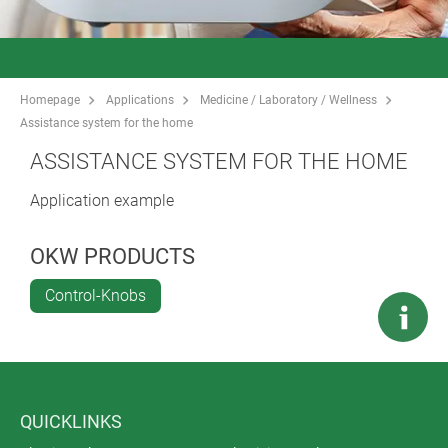
Homepage
Applications
Medicine / Laboratory / Wellness
Assistance system for the home
ASSISTANCE SYSTEM FOR THE HOME
Application example
OKW PRODUCTS
Control-Knobs
QUICKLINKS