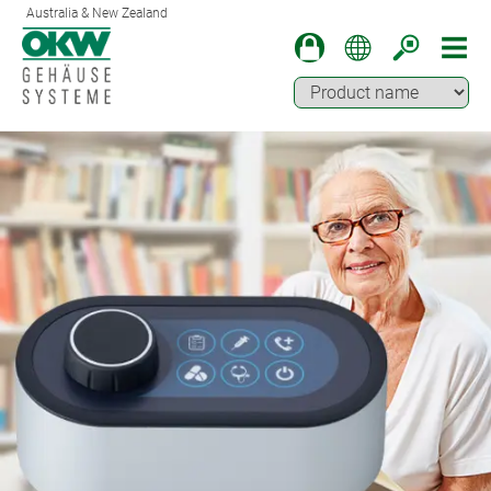
Australia & New Zealand