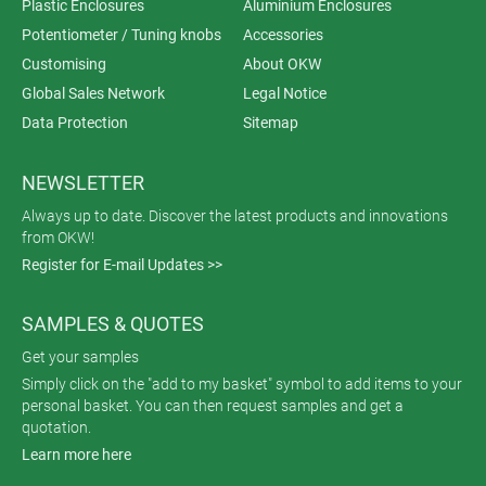
Plastic Enclosures
Aluminium Enclosures
Potentiometer / Tuning knobs
Accessories
Customising
About OKW
Global Sales Network
Legal Notice
Data Protection
Sitemap
NEWSLETTER
Always up to date. Discover the latest products and innovations
from OKW!
Register for E-mail Updates >>
SAMPLES & QUOTES
Get your samples
Simply click on the "add to my basket" symbol to add items to your
personal basket. You can then request samples and get a
quotation.
Learn more here