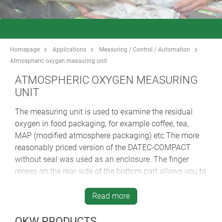
Homepage
Applications
Measuring / Control / Automation
Atmospheric oxygen measuring unit
ATMOSPHERIC OXYGEN MEASURING
UNIT
The measuring unit is used to examine the residual
oxygen in food packaging, for example coffee, tea,
MAP (modified atmosphere packaging) etc.The more
reasonably priced version of the DATEC-COMPACT
without seal was used as an enclosure. The finger
recess on the rear side of the bottom part allows you to
hold it securely and without fatigue, even for a longer
period of time. The integrated battery compartment for
Read more
3 x 1.5 V AA batteries is accessible from the outside,
thus facilitating battery changes.
OKW PRODUCTS