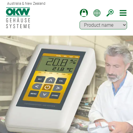
Australia & New Zealand