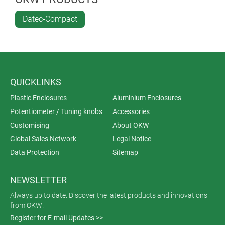
Datec-Compact
QUICKLINKS
Plastic Enclosures
Aluminium Enclosures
Potentiometer / Tuning knobs
Accessories
Customising
About OKW
Global Sales Network
Legal Notice
Data Protection
Sitemap
NEWSLETTER
Always up to date. Discover the latest products and innovations
from OKW!
Register for E-mail Updates >>