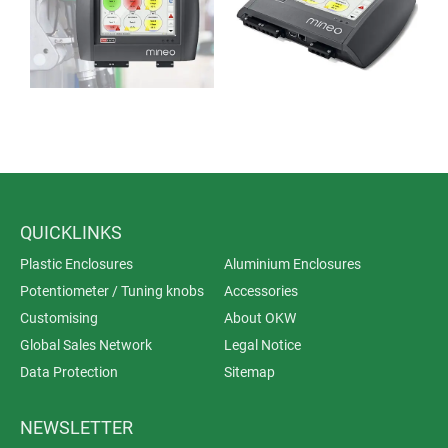
interfaces) and threaded bolts for installing interfaces
were pressed in.
QUICKLINKS
Plastic Enclosures
Aluminium Enclosures
Potentiometer / Tuning knobs
Accessories
Customising
About OKW
Global Sales Network
Legal Notice
Data Protection
Sitemap
NEWSLETTER