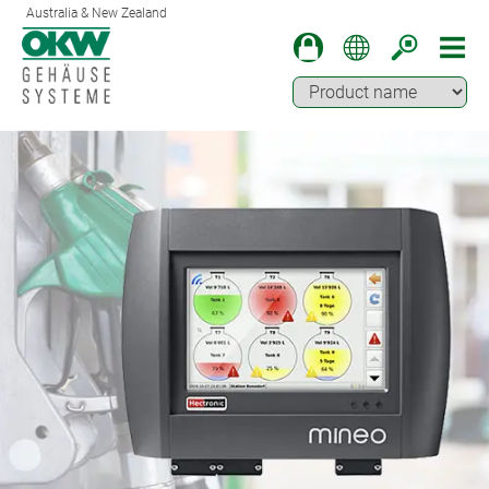
Australia & New Zealand