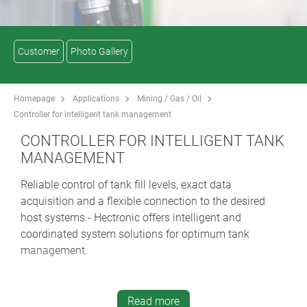
Customer
Photo Gallery
Homepage
Applications
Mining / Gas / Oil
Controller for intelligent tank management
CONTROLLER FOR INTELLIGENT TANK
MANAGEMENT
Reliable control of tank fill levels, exact data
acquisition and a flexible connection to the desired
host systems - Hectronic offers intelligent and
coordinated system solutions for optimum tank
management.
One example: the Mineo Touch Controller. It is small,
powerful and can be deployed universally and flexibly
Read more