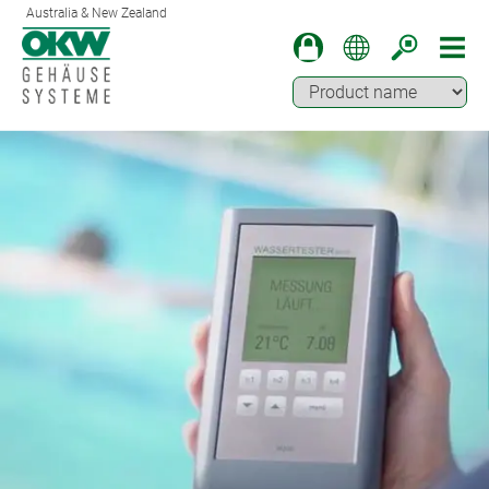
Australia & New Zealand