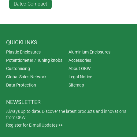
Datec-Compact
QUICKLINKS
Plastic Enclosures
Aluminium Enclosures
Potentiometer / Tuning knobs
Accessories
Customising
About OKW
Global Sales Network
Legal Notice
Data Protection
Sitemap
NEWSLETTER
Always up to date. Discover the latest products and innovations
from OKW!
Register for E-mail Updates >>