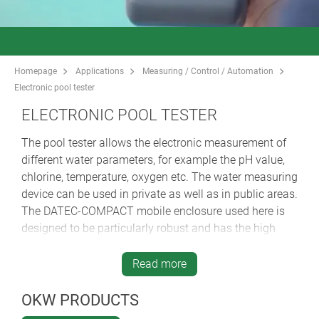
Homepage
Applications
Measuring / Control / Automation
Electronic pool tester
ELECTRONIC POOL TESTER
The pool tester allows the electronic measurement of
different water parameters, for example the pH value,
chlorine, temperature, oxygen etc. The water measuring
device can be used in private as well as in public areas.
The DATEC-COMPACT mobile enclosure used here is
designed to be particularly robust and has the high
protection class IP 65 - ideal for splash-proof
applications outdoors.
Read more
OKW PRODUCTS