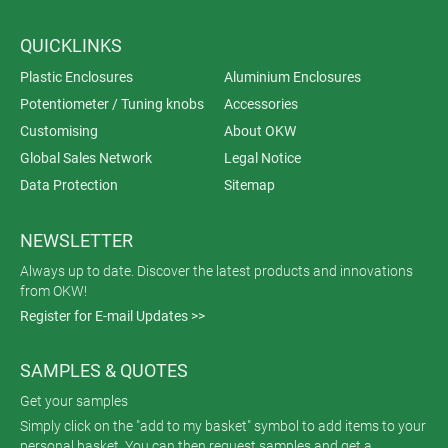
QUICKLINKS
Plastic Enclosures
Aluminium Enclosures
Potentiometer / Tuning knobs
Accessories
Customising
About OKW
Global Sales Network
Legal Notice
Data Protection
Sitemap
NEWSLETTER
Always up to date. Discover the latest products and innovations
from OKW!
Register for E-mail Updates >>
SAMPLES & QUOTES
Get your samples
Simply click on the "add to my basket" symbol to add items to your
personal basket. You can then request samples and get a