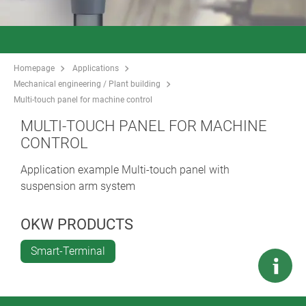
Homepage
Applications
Mechanical engineering / Plant building
Multi-touch panel for machine control
MULTI-TOUCH PANEL FOR MACHINE
CONTROL
Application example Multi-touch panel with
suspension arm system
OKW PRODUCTS
Smart-Terminal