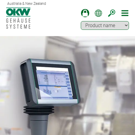
Australia & New Zealand