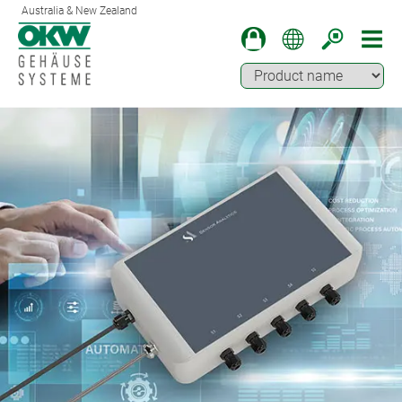
Australia & New Zealand