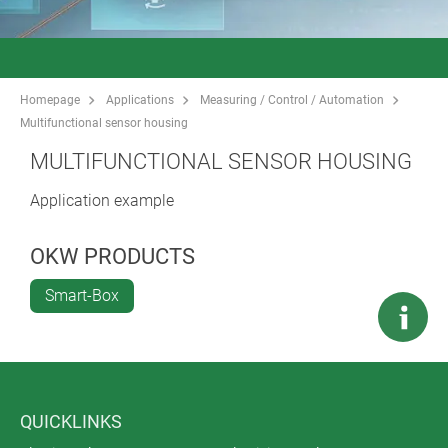
Homepage
Applications
Measuring / Control / Automation
Multifunctional sensor housing
MULTIFUNCTIONAL SENSOR HOUSING
Application example
OKW PRODUCTS
Smart-Box
QUICKLINKS