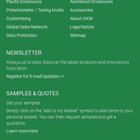
Plastic Enclosures
Aluminium Enclosures
Potentiometer / Tuning knobs
Accessories
Customising
About OKW
Global Sales Network
Legal Notice
Data Protection
Sitemap
NEWSLETTER
Always up to date. Discover the latest products and innovations
from OKW!
Register for E-mail Updates >>
SAMPLES & QUOTES
Get your samples
Simply click on the "add to my basket" symbol to add items to your
personal basket. You can then request samples and get a
quotation.
Learn more here