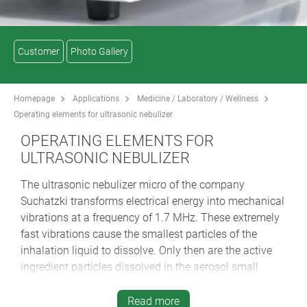
Customer
Photo Gallery
Homepage
Applications
Medicine / Laboratory / Wellness
Operating elements for ultrasonic nebulizer
OPERATING ELEMENTS FOR
ULTRASONIC NEBULIZER
The ultrasonic nebulizer micro of the company
Suchatzki transforms electrical energy into mechanical
vibrations at a frequency of 1.7 MHz. These extremely
fast vibrations cause the smallest particles of the
inhalation liquid to dissolve. Only then are the active
ingredient particles dissolved in the aerosol small
enough to reach the respiratory tract and bronchioles
as well as the alveoli during inhalation. In addition to
Read more