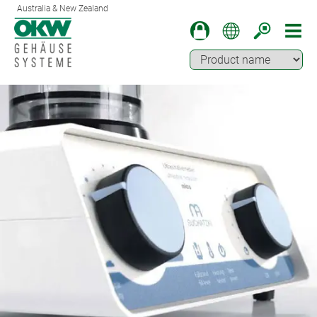
Australia & New Zealand