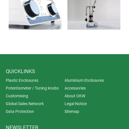
QUICKLINKS
Plastic Enclosures
Aluminium Enclosures
Potentiometer / Tuning knobs
Accessories
Customising
About OKW
Global Sales Network
Legal Notice
Data Protection
Sitemap
NEWSLETTER