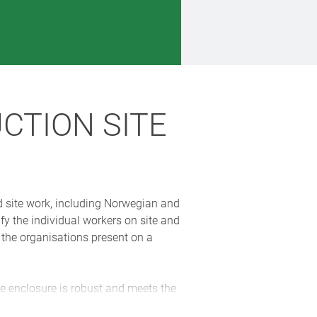
CTION SITE
nd site work, including Norwegian and
fy the individual workers on site and
f the organisations present on a
 enclosure is robust and meets the
nment. The enclosures were painted in