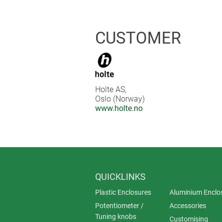
the special colour black, with mech
visual impression, even the cable gl
CUSTOMER
Holte AS,
Oslo (Norway)
www.holte.no
QUICKLINKS
Plastic Enclosures
Aluminium Enclo
Potentiometer /
Accessories
Tuning knobs
Customising