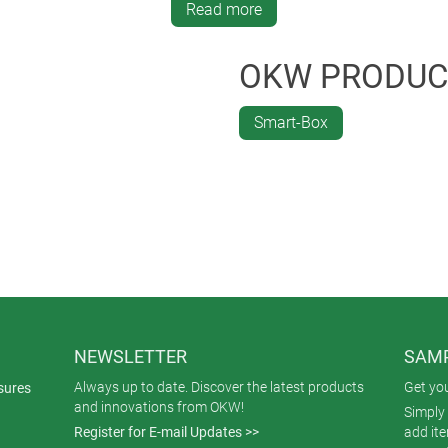
anical machining and a matching décor foil with a transparent d
Read more
and was produced in the special colour black.
OKW PRODUC
Smart-Box
NEWSLETTER
SAMP
Always up to date. Discover the latest products
Get yo
sures
and innovations from OKW!
Simply 
Register for E-mail Updates >>
add it