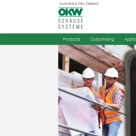
Australia & New Zealand
Products
Customising
Appli