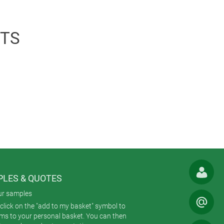
isplay window. To create a uniform
TS
LES & QUOTES
ur samples
click on the "add to my basket" symbol to
ems to your personal basket. You can then