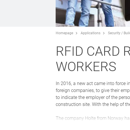
Homepage
Applications
Security / Bui
RFID CARD 
WORKERS
In 2016, a new act came into force i
foreign companies, to give their empl
to indicate the employer of the perso
construction site. With the help of t
The company Holte from Norway has 
requirements of IP66, and thus stand