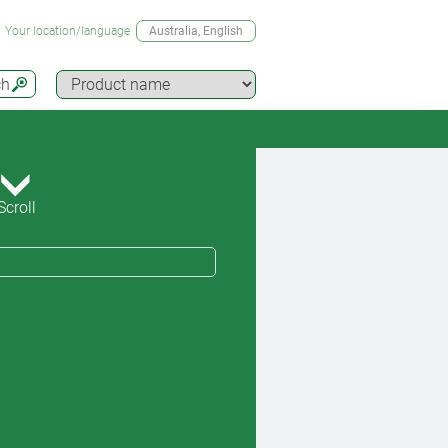
Your location/language
Australia
, English
ch
Scroll