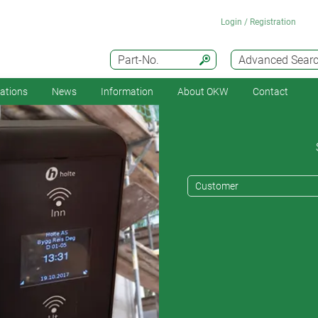
Login / Registration
Part-No.
Advanced Sear
cations
News
Information
About OKW
Contact
Customer