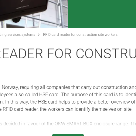
lding services systems
RFID card reader for construction site workers
READER FOR CONSTRU
n Norway, requiring all companies that carry out construction a
oyees a so-called HSE card. The purpose of this card is to identi
n. In this way, the HSE card helps to provide a better overview o
he RFID card reader, the workers can identify themselves on site.
decided in favour of the OKW SMART-BOX enclosure range. The
s up to all the adverse conditions in a construction site enviro