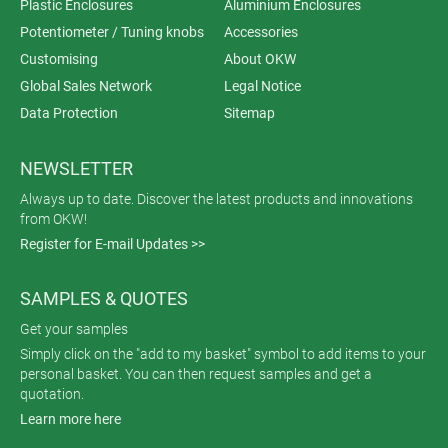
Plastic Enclosures
Aluminium Enclosures
Potentiometer / Tuning knobs
Accessories
Customising
About OKW
Global Sales Network
Legal Notice
Data Protection
Sitemap
NEWSLETTER
Always up to date. Discover the latest products and innovations
from OKW!
Register for E-mail Updates >>
SAMPLES & QUOTES
Get your samples
Simply click on the "add to my basket" symbol to add items to your
personal basket. You can then request samples and get a
quotation.
Learn more here