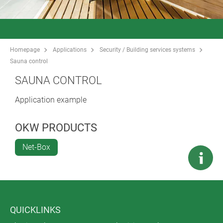
Homepage
Applications
Security / Building services systems
Sauna control
SAUNA CONTROL
Application example
OKW PRODUCTS
Net-Box
QUICKLINKS