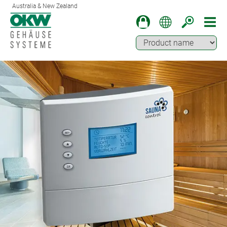
Australia & New Zealand