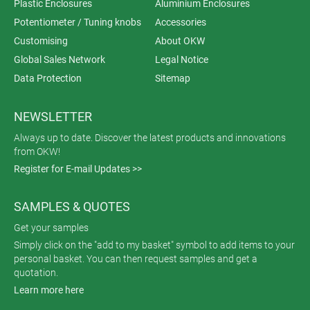
Plastic Enclosures
Aluminium Enclosures
Potentiometer / Tuning knobs
Accessories
Customising
About OKW
Global Sales Network
Legal Notice
Data Protection
Sitemap
NEWSLETTER
Always up to date. Discover the latest products and innovations
from OKW!
Register for E-mail Updates >>
SAMPLES & QUOTES
Get your samples
Simply click on the "add to my basket" symbol to add items to your
personal basket. You can then request samples and get a
quotation.
Learn more here