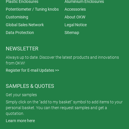
Plastic Enclosures
Aluminium Enclosures
Potentiometer / Tuning knobs
Accessories
Customising
About OKW
Global Sales Network
Legal Notice
Data Protection
Sitemap
NEWSLETTER
Always up to date. Discover the latest products and innovations
from OKW!
Register for E-mail Updates >>
SAMPLES & QUOTES
Get your samples
Simply click on the "add to my basket" symbol to add items to your
personal basket. You can then request samples and get a
quotation.
Learn more here