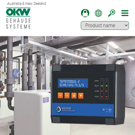
Australia & New Zealand