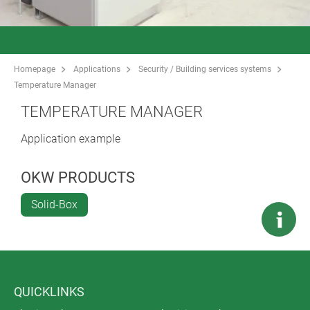
Homepage
Applications
Security / Building services systems
Temperature Manager
TEMPERATURE MANAGER
Application example
OKW PRODUCTS
Solid-Box
QUICKLINKS