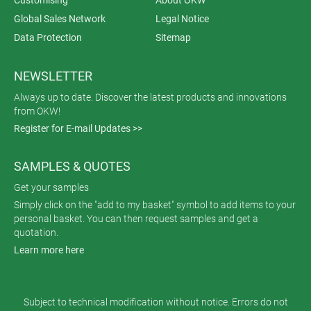
Global Sales Network
Legal Notice
Data Protection
Sitemap
NEWSLETTER
Always up to date. Discover the latest products and innovations
from OKW!
Register for E-mail Updates >>
SAMPLES & QUOTES
Get your samples
Simply click on the "add to my basket" symbol to add items to your
personal basket. You can then request samples and get a
quotation.
Learn more here
Subject to technical modification without notice. Errors do not