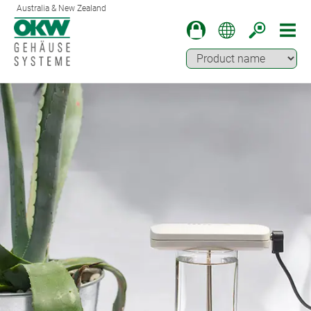
Australia & New Zealand