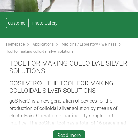
Customer
Photo Gallery
Homepage
Applications
Medicine / Laboratory / Wellness
Tool for making colloidal silver solutions
TOOL FOR MAKING COLLOIDAL SILVER
SOLUTIONS
GOSILVER® - THE TOOL FOR MAKING
COLLOIDAL SILVER SOLUTIONS
goSilver® is a new generation of devices for the
production of colloidal silver solution by means of
electrolysis. Operation is particularly simple and
intuitive. The goSilver tool has a total of 16 predefined
programs for the most frequently requested
Read more
concentrations and water quantities. These are 25, 50,