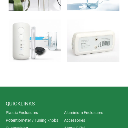
growing interest in effective alternatives.
The microscopically small silver ions are in a position
to penetrate the cell walls of bacteria, viruses and fungi
and to destroy their vital functions.
QUICKLINKS
Plastic Enclosures
Aluminium Enclosures
Potentiometer / Tuning knobs
Accessories
Customising
About OKW