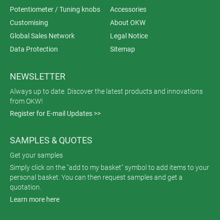
Potentiometer / Tuning knobs
Accessories
Customising
About OKW
Global Sales Network
Legal Notice
Data Protection
Sitemap
NEWSLETTER
Always up to date. Discover the latest products and innovations
from OKW!
Register for E-mail Updates >>
SAMPLES & QUOTES
Get your samples
Simply click on the "add to my basket" symbol to add items to your
personal basket. You can then request samples and get a
quotation.
Learn more here