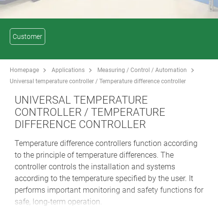
Customer
Homepage
Applications
Measuring / Control / Automation
Universal temperature controller / Temperature difference controller
UNIVERSAL TEMPERATURE
CONTROLLER / TEMPERATURE
DIFFERENCE CONTROLLER
Temperature difference controllers function according
to the principle of temperature differences. The
controller controls the installation and systems
according to the temperature specified by the user. It
performs important monitoring and safety functions for
safe, long-term operation.