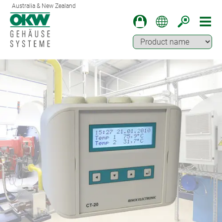
Australia & New Zealand