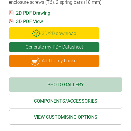
enclosure screws (T6), 2 spring bars (18 mm)
2D PDF Drawing
3D PDF View
3D/2D download
Generate my PDF Datasheet
Add to my basket
PHOTO GALLERY
COMPONENTS/ACCESSORIES
VIEW CUSTOMISING OPTIONS