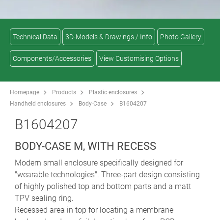
Technical Data
3D-Models & Drawings / Info
Photo Gallery
Components/Accessories
View Customising Options
Homepage
Products
Plastic enclosures
Handheld enclosures
Body-Case
B1604207
B1604207
BODY-CASE M, WITH RECESS
Modern small enclosure specifically designed for
"wearable technologies". Three-part design consisting
of highly polished top and bottom parts and a matt
TPV sealing ring.
Recessed area in top for locating a membrane