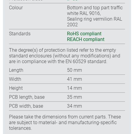
Colour
Bottom and top part traffic
white RAL 9016,
Sealing ring vermilion RAL
2002
Standards
RoHS compliant
REACH compliant
The degree(s) of protection listed refer to the empty
standard enclosures (without any modifications) and
are in compliance with the EN 60529 standard.
Length
50 mm
Width
41 mm
Height
14 mm
PCB length, base
35 mm
PCB width, base
34 mm
Please take the dimensions from current parts. These
are subject to material- and manufacturing-specific
tolerances.