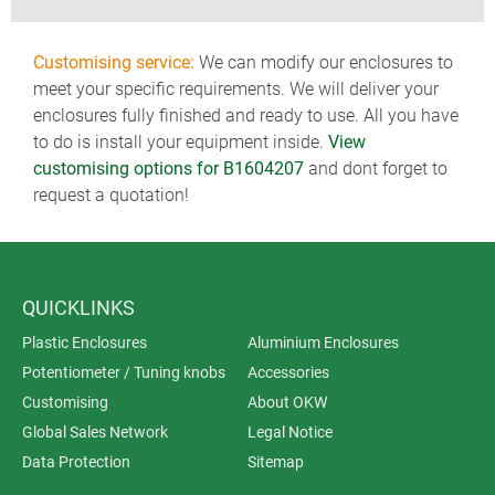
Customising service:
We can modify our enclosures to
meet your specific requirements. We will deliver your
enclosures fully finished and ready to use. All you have
to do is install your equipment inside.
View
customising options for B1604207
and dont forget to
request a quotation!
QUICKLINKS
Plastic Enclosures
Aluminium Enclosures
Potentiometer / Tuning knobs
Accessories
Customising
About OKW
Global Sales Network
Legal Notice
Data Protection
Sitemap