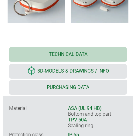
TECHNICAL DATA
3D-MODELS & DRAWINGS / INFO
PURCHASING DATA
Material
ASA (UL 94 HB)
Bottom and top part
TPV 50A
Sealing ring
Protection class
IP 65