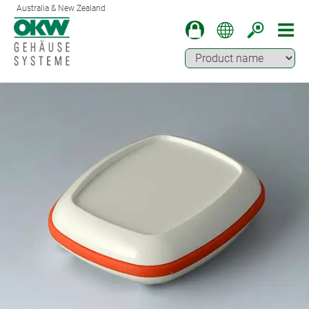
Australia & New Zealand