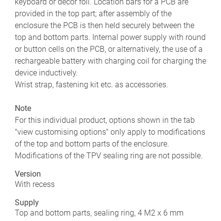
keyboard or decor foil. Location bars for a PCB are
provided in the top part; after assembly of the
enclosure the PCB is then held securely between the
top and bottom parts. Internal power supply with round
or button cells on the PCB, or alternatively, the use of a
rechargeable battery with charging coil for charging the
device inductively.
Wrist strap, fastening kit etc. as accessories.
Note
For this individual product, options shown in the tab
"view customising options" only apply to modifications
of the top and bottom parts of the enclosure.
Modifications of the TPV sealing ring are not possible.
Version
With recess
Supply
Top and bottom parts, sealing ring, 4 M2 x 6 mm