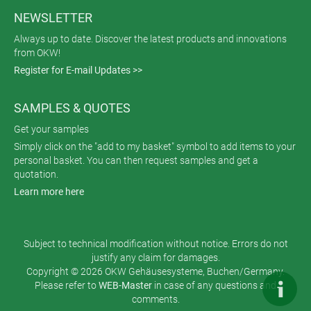
NEWSLETTER
Always up to date. Discover the latest products and innovations
from OKW!
Register for E-mail Updates >>
SAMPLES & QUOTES
Get your samples
Simply click on the "add to my basket" symbol to add items to your
personal basket. You can then request samples and get a
quotation.
Learn more here
Subject to technical modification without notice. Errors do not
justify any claim for damages.
Copyright © 2026 OKW Gehäusesysteme, Buchen/Germany.
Please refer to
WEB-Master
in case of any questions and
comments.