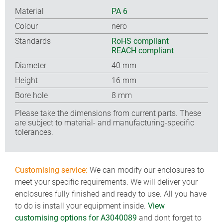
Material
PA 6
Colour
nero
Standards
RoHS compliant
REACH compliant
Diameter
40 mm
Height
16 mm
Bore hole
8 mm
Please take the dimensions from current parts. These
are subject to material- and manufacturing-specific
tolerances.
Customising service:
We can modify our enclosures to
meet your specific requirements. We will deliver your
enclosures fully finished and ready to use. All you have
to do is install your equipment inside.
View
customising options for A3040089
and dont forget to