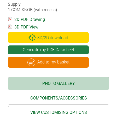
Supply
1 COM-KNOB (with recess)
2D PDF Drawing
3D PDF View
3D/2D download
Generate my PDF Datasheet
Add to my basket
PHOTO GALLERY
COMPONENTS/ACCESSORIES
VIEW CUSTOMISING OPTIONS