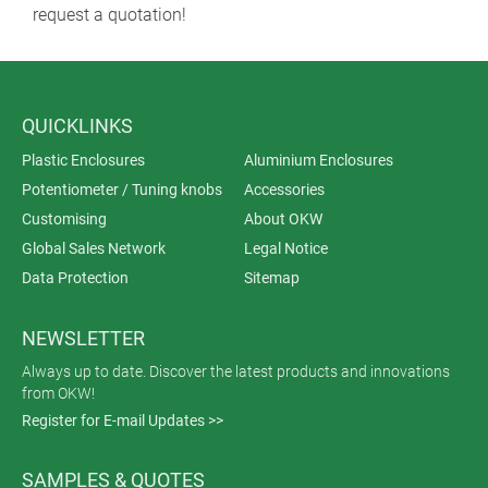
request a quotation!
QUICKLINKS
Plastic Enclosures
Aluminium Enclosures
Potentiometer / Tuning knobs
Accessories
Customising
About OKW
Global Sales Network
Legal Notice
Data Protection
Sitemap
NEWSLETTER
Always up to date. Discover the latest products and innovations
from OKW!
Register for E-mail Updates >>
SAMPLES & QUOTES