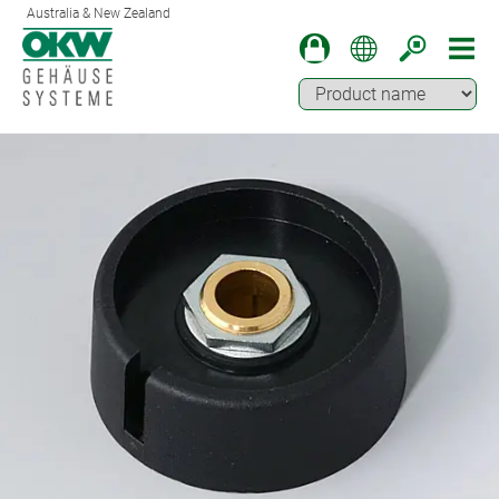
Australia & New Zealand