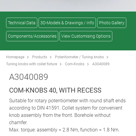
Technical Data
3D-Models & Drawings / Info
Photo Gallery
Components/Accessories
View Customising Options
Homepage
Products
Potentiometer / Tuning knobs
Tuning knobs with collet fixture
Com-Knobs
A3040089
A3040089
COM-KNOBS 40, WITH RECESS
Suitable for rotary potentiometer with round shaft ends
according to DIN 41591. Collet system for convenient
knob assembly from the front. Borehole without
chamfer.
Max. torque: assembly = 2.8 Nm, function = 1.8 Nm.