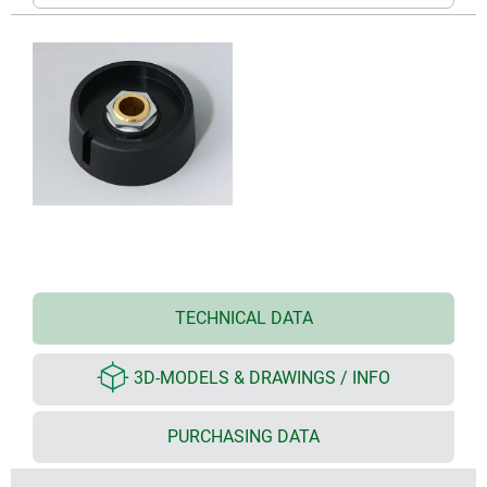
TECHNICAL DATA
3D-MODELS & DRAWINGS / INFO
PURCHASING DATA