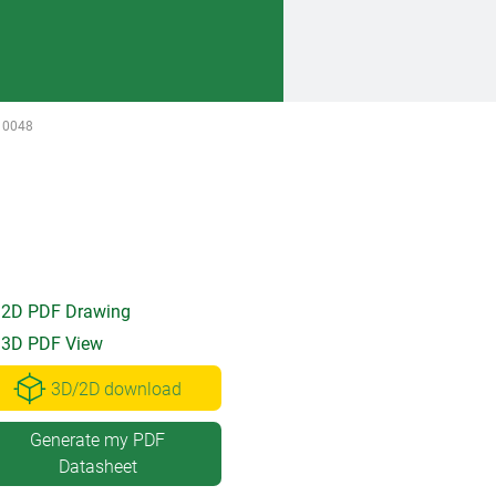
10048
2D PDF Drawing
3D PDF View
3D/2D download
Generate my PDF
Datasheet