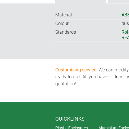
Material
ABS
Colour
dus
Standards
RoH
REA
Customising service:
We can modify o
ready to use. All you have to do is i
quotation!
QUICKLINKS
Plastic Enclosures
Aluminium Enclo