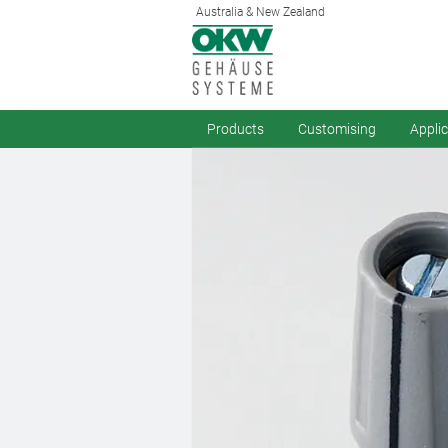
Australia & New Zealand
Products
Customising
Appli