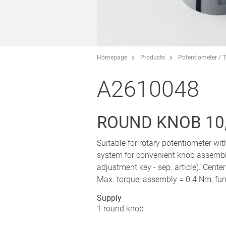
Homepage
Products
Potentiometer / 
A2610048
ROUND KNOB 10,
Suitable for rotary potentiometer wi
system for convenient knob assembl
adjustment key - sep. article). Cente
Max. torque: assembly = 0.4 Nm, fun
Supply
1 round knob