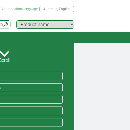
Your location/language
Australia
, English
ch
Scroll
o