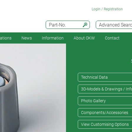
Login / Registration
Part-No.
Advanced Sear
cations
News
Information
About OKW
Contact
Technical Data
3D-Models & Drawings / Inf
Photo Gallery
Components/Accessories
View Customising Options