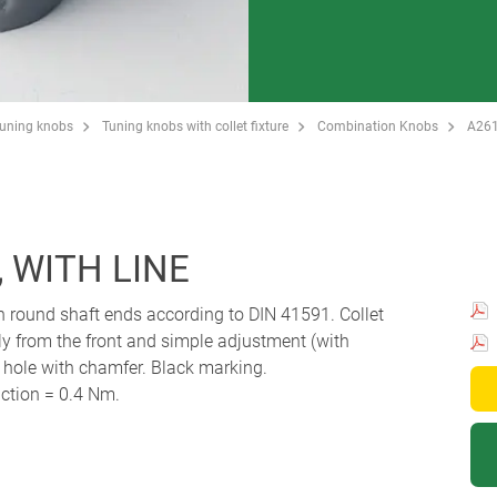
Tuning knobs
Tuning knobs with collet fixture
Combination Knobs
A26
 WITH LINE
th round shaft ends according to DIN 41591. Collet
y from the front and simple adjustment (with
r hole with chamfer. Black marking.
ction = 0.4 Nm.