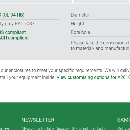
 (UL 94 HB)
Diameter
ty grey RAL 7037
Height
S compliant
Bore hole
CH compliant
Please take the dimensions f
to material- and manufacturi
ur enclosures to meet your specific requirements. We will delive
nstall your equipment inside.
View customising options for A261
NEWSLETTER
SAMP
Always up to date. Discover the latest products
Get yo
sures