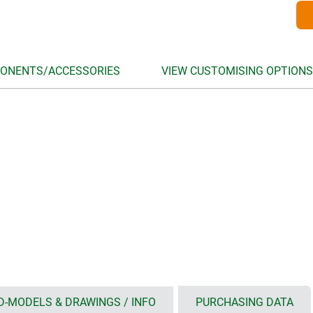
ONENTS/ACCESSORIES
VIEW CUSTOMISING OPTIONS
D-MODELS & DRAWINGS / INFO
PURCHASING DATA