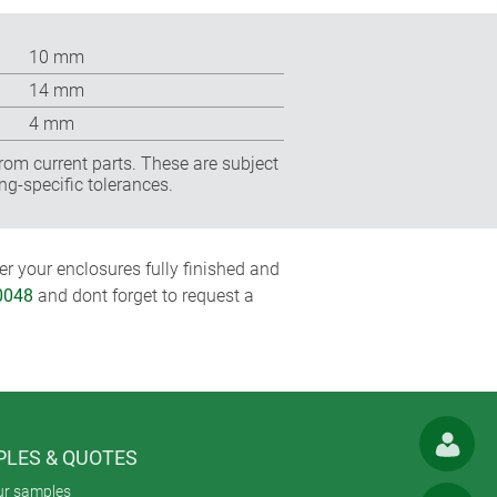
10 mm
14 mm
4 mm
rom current parts. These are subject
ng-specific tolerances.
r your enclosures fully finished and
0048
and dont forget to request a
LES & QUOTES
ur samples