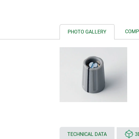
COMP
PHOTO GALLERY
TECHNICAL DATA
3