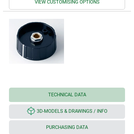
VIEW CUSTOMISING OPTIONS
TECHNICAL DATA
3D-MODELS & DRAWINGS / INFO
PURCHASING DATA