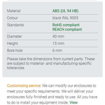
Material
ABS (UL 94 HB)
Colour
black RAL 9005
Standards
RoHS compliant
REACH compliant
Diameter
40 mm
Height
15 mm
Bore hole
6 mm
Please take the dimensions from current parts. These
are subject to material- and manufacturing-specific
tolerances.
Customising service:
We can modify our enclosures to
meet your specific requirements. We will deliver your
enclosures fully finished and ready to use. All you have
to do is install your equipment inside.
View