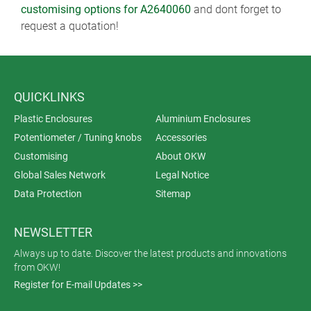
customising options for A2640060
and dont forget to
request a quotation!
QUICKLINKS
Plastic Enclosures
Aluminium Enclosures
Potentiometer / Tuning knobs
Accessories
Customising
About OKW
Global Sales Network
Legal Notice
Data Protection
Sitemap
NEWSLETTER
Always up to date. Discover the latest products and innovations
from OKW!
Register for E-mail Updates >>