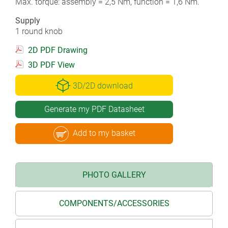
Max. torque: assembly = 2,5 Nm, function = 1,6 Nm.
Supply
1 round knob
2D PDF Drawing
3D PDF View
3D/2D download
Generate my PDF Datasheet
Add to my basket
PHOTO GALLERY
COMPONENTS/ACCESSORIES