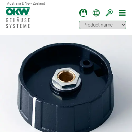
Australia & New Zealand