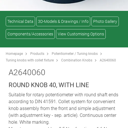
Technical Data
3D-Models & Drawings / Info
Photo Gallery
Components/Accessories
View Customising Options
Homepage
Products
Potentiometer / Tuning knobs
Tuning knobs with collet fixture
Combination Knobs
A2640060
A2640060
ROUND KNOB 40, WITH LINE
Suitable for rotary potentiometer with round shaft ends
according to DIN 41591. Collet system for convenient
knob assembly from the front and simple adjustment
(with adjustment key - sep. article). Continuous center
hole. White marking.