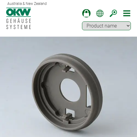
Australia & New Zealand