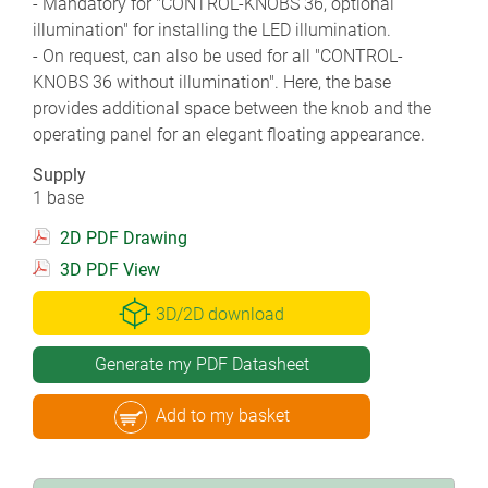
- Mandatory for "CONTROL-KNOBS 36, optional
illumination" for installing the LED illumination.
- On request, can also be used for all "CONTROL-
KNOBS 36 without illumination". Here, the base
provides additional space between the knob and the
operating panel for an elegant floating appearance.
Supply
1 base
2D PDF Drawing
3D PDF View
3D/2D download
Generate my PDF Datasheet
Add to my basket