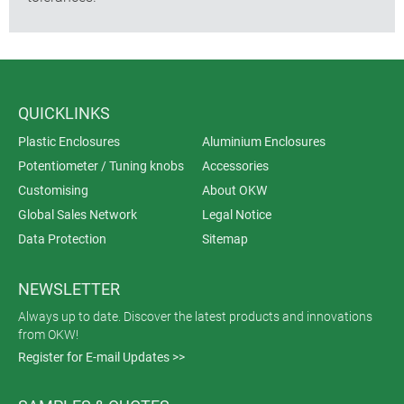
QUICKLINKS
Plastic Enclosures
Aluminium Enclosures
Potentiometer / Tuning knobs
Accessories
Customising
About OKW
Global Sales Network
Legal Notice
Data Protection
Sitemap
NEWSLETTER
Always up to date. Discover the latest products and innovations
from OKW!
Register for E-mail Updates >>