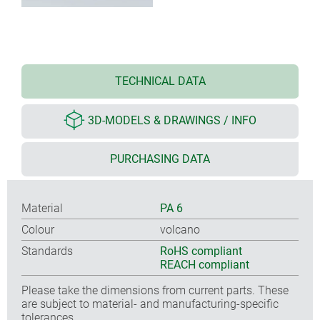
TECHNICAL DATA
3D-MODELS & DRAWINGS / INFO
PURCHASING DATA
Material
PA 6
Colour
volcano
Standards
RoHS compliant
REACH compliant
Please take the dimensions from current parts. These
are subject to material- and manufacturing-specific
tolerances.