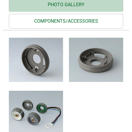
PHOTO GALLERY
COMPONENTS/ACCESSORIES