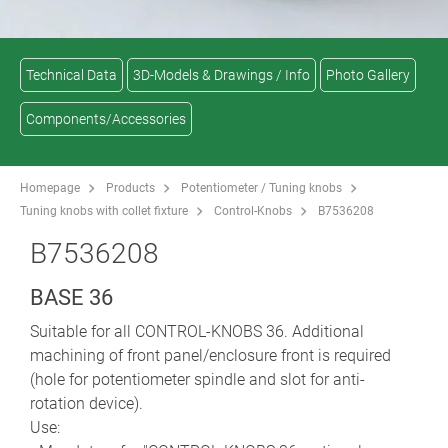
Technical Data
3D-Models & Drawings / Info
Photo Gallery
Components/Accessories
Homepage
Products
Potentiometer / Tuning knobs
Tuning knobs with collet fixture
Control-Knobs
B7536208
B7536208
BASE 36
Suitable for all CONTROL-KNOBS 36. Additional
machining of front panel/enclosure front is required
(hole for potentiometer spindle and slot for anti-
rotation device).
Use: