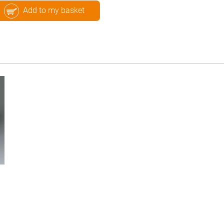
Add to my basket