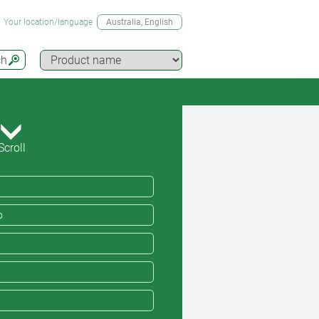
Your location/language
Australia
, English
ch
Scroll
o