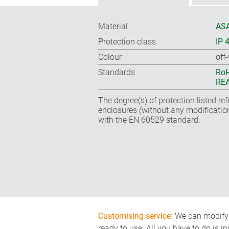
Material
ASA
Protection class
IP 
Colour
off
Standards
RoH
REA
The degree(s) of protection listed re
enclosures (without any modificatio
with the EN 60529 standard.
Customising service:
We can modify o
ready to use. All you have to do is i