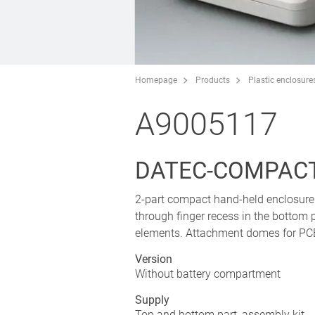
Homepage
Products
Plastic enclosure
A9005117
DATEC-COMPACT
2-part compact hand-held enclosure 
through finger recess in the bottom 
elements. Attachment domes for PCB
Version
Without battery compartment
Supply
Top and bottom part, assembly kit