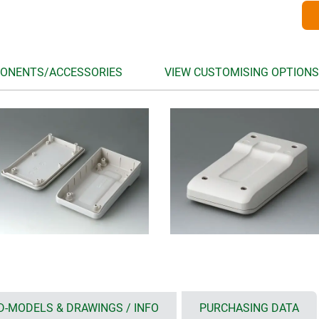
ONENTS/ACCESSORIES
VIEW CUSTOMISING OPTIONS
D-MODELS & DRAWINGS / INFO
PURCHASING DATA