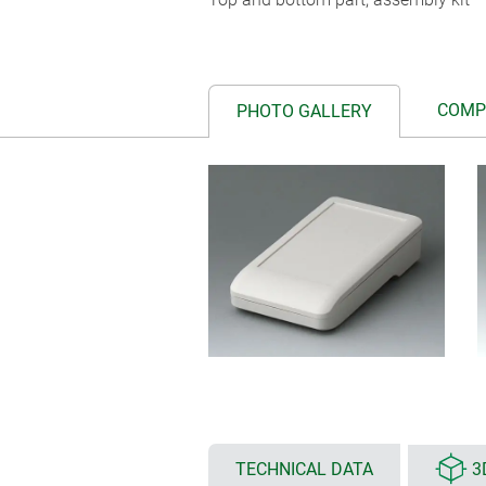
COMP
PHOTO GALLERY
TECHNICAL DATA
3