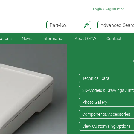
Login / Registration
Part-No.
Advanced Sear
cations
News
Information
About OKW
Contact
Technical Data
3D-Models & Drawings / Inf
Photo Gallery
Components/Accessories
View Customising Options