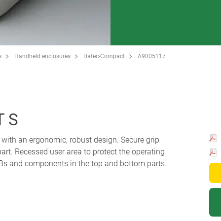
s
Handheld enclosures
Datec-Compact
A9005117
 S
with an ergonomic, robust design. Secure grip
part. Recessed user area to protect the operating
s and components in the top and bottom parts.