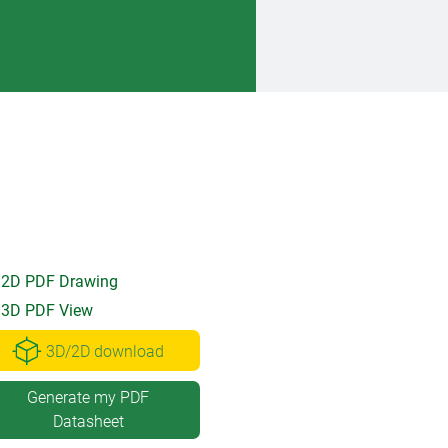
2D PDF Drawing
3D PDF View
3D/2D download
Generate my PDF
Datasheet