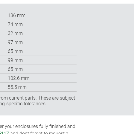
136 mm
74 mm
32 mm
97 mm
65 mm
99 mm
65 mm
102.6 mm
55.5 mm
rom current parts. These are subject
ng-specific tolerances.
r your enclosures fully finished and
5117
and dont forget to request a