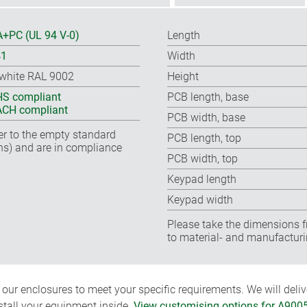
+PC (UL 94 V-0)
Length
41
Width
-white RAL 9002
Height
S compliant
PCB length, base
CH compliant
PCB width, base
fer to the empty standard
PCB length, top
ns) and are in compliance
PCB width, top
Keypad length
Keypad width
Please take the dimensions f
to material- and manufacturi
ur enclosures to meet your specific requirements. We will delive
nstall your equipment inside.
View customising options for A900