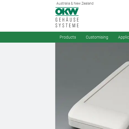
Australia & New Zealand
Products
Customising
Appli