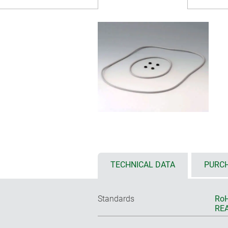
TECHNICAL DATA
PURCH
Standards
RoH
REA