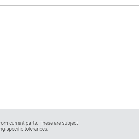
rom current parts. These are subject
ng-specific tolerances.