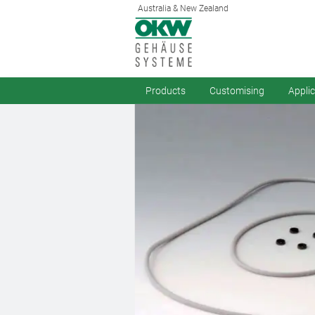
Australia & New Zealand
Products
Customising
Appli