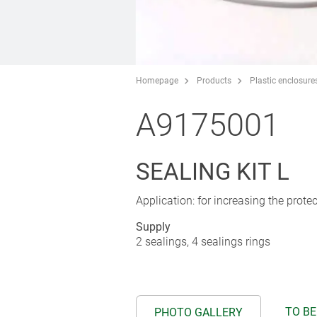
Homepage
Products
Plastic enclosure
A9175001
SEALING KIT L
Application: for increasing the prot
Supply
2 sealings, 4 sealings rings
TO BE
PHOTO GALLERY