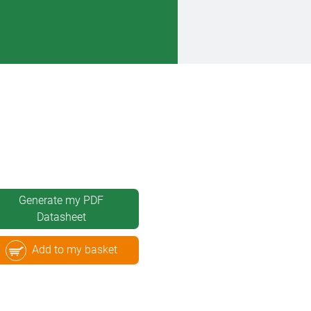
Generate my PDF
Datasheet
Add to my basket