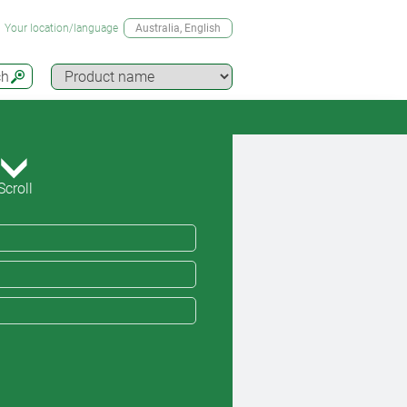
Your location/language
Australia
, English
ch
Scroll