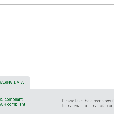
ASING DATA
S compliant
Please take the dimensions f
CH compliant
to material- and manufacturi