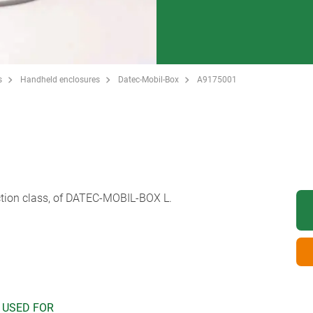
s
Handheld enclosures
Datec-Mobil-Box
A9175001
ection class, of DATEC-MOBIL-BOX L.
 USED FOR