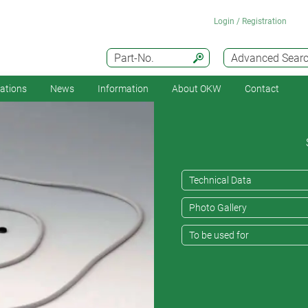
Login / Registration
Part-No.
Advanced Sear
cations
News
Information
About OKW
Contact
Technical Data
Photo Gallery
To be used for