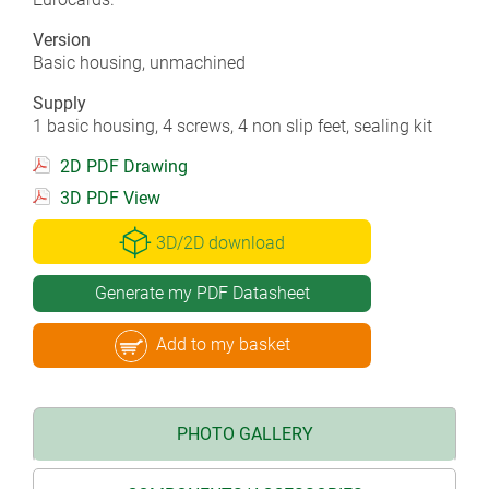
Version
Basic housing, unmachined
Supply
1 basic housing, 4 screws, 4 non slip feet, sealing kit
2D PDF Drawing
3D PDF View
3D/2D download
Generate my PDF Datasheet
Add to my basket
PHOTO GALLERY