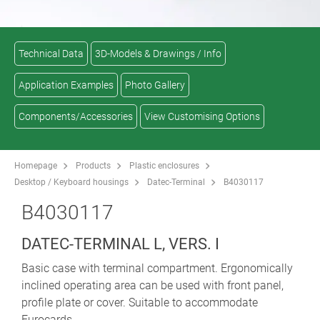
Technical Data
3D-Models & Drawings / Info
Application Examples
Photo Gallery
Components/Accessories
View Customising Options
Homepage
Products
Plastic enclosures
Desktop / Keyboard housings
Datec-Terminal
B4030117
B4030117
DATEC-TERMINAL L, VERS. I
Basic case with terminal compartment. Ergonomically
inclined operating area can be used with front panel,
profile plate or cover. Suitable to accommodate
Eurocards.