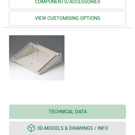
COMPONENTS/ACCESSORIES
VIEW CUSTOMISING OPTIONS
TECHNICAL DATA
3D-MODELS & DRAWINGS / INFO