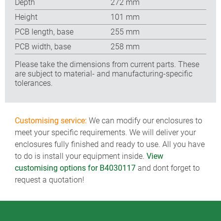
Depth
272 mm
Height
101 mm
PCB length, base
255 mm
PCB width, base
258 mm
Please take the dimensions from current parts. These
are subject to material- and manufacturing-specific
tolerances.
Customising service:
We can modify our enclosures to
meet your specific requirements. We will deliver your
enclosures fully finished and ready to use. All you have
to do is install your equipment inside.
View
customising options for B4030117
and dont forget to
request a quotation!