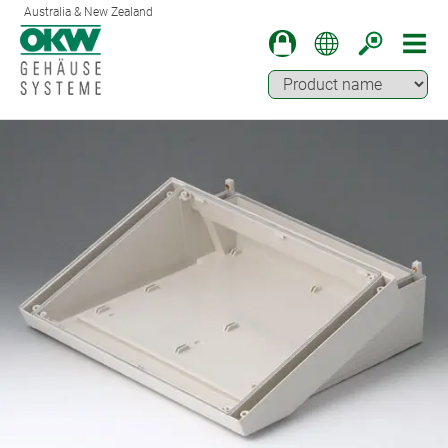
Australia & New Zealand