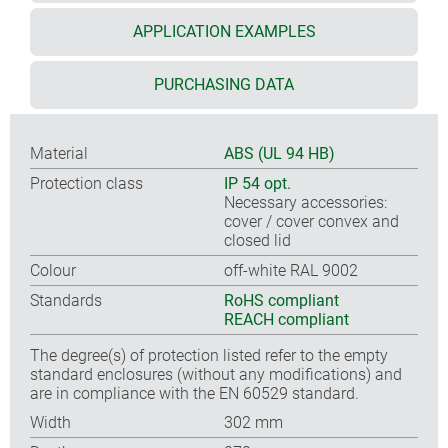
APPLICATION EXAMPLES
PURCHASING DATA
Material
ABS (UL 94 HB)
Protection class
IP 54 opt.
Necessary accessories:
cover / cover convex and
closed lid
Colour
off-white RAL 9002
Standards
RoHS compliant
REACH compliant
The degree(s) of protection listed refer to the empty
standard enclosures (without any modifications) and
are in compliance with the EN 60529 standard.
Width
302 mm