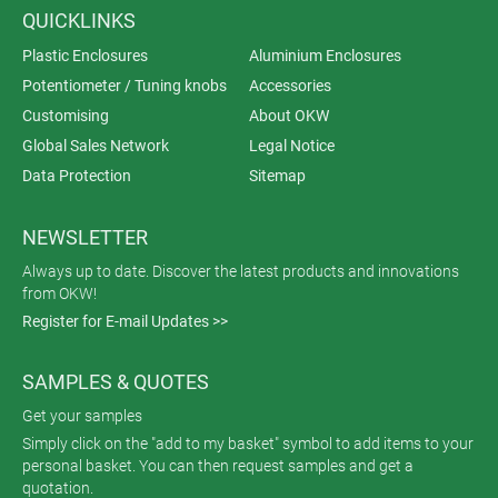
QUICKLINKS
Plastic Enclosures
Aluminium Enclosures
Potentiometer / Tuning knobs
Accessories
Customising
About OKW
Global Sales Network
Legal Notice
Data Protection
Sitemap
NEWSLETTER
Always up to date. Discover the latest products and innovations
from OKW!
Register for E-mail Updates >>
SAMPLES & QUOTES
Get your samples
Simply click on the "add to my basket" symbol to add items to your
personal basket. You can then request samples and get a
quotation.