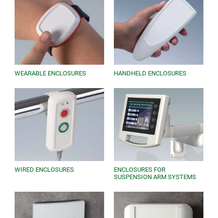
each model. Download pdfs, AutoCAD files and 3D
models. Request free samples and contact us for
expert advice.
WEARABLE ENCLOSURES
HANDHELD ENCLOSURES
WIRED ENCLOSURES
ENCLOSURES FOR
SUSPENSION ARM SYSTEMS