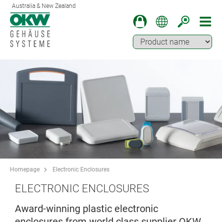
Australia & New Zealand
Homepage
Electronic Enclosures
ELECTRONIC ENCLOSURES
Award-winning plastic electronic
enclosures from world class supplier OKW