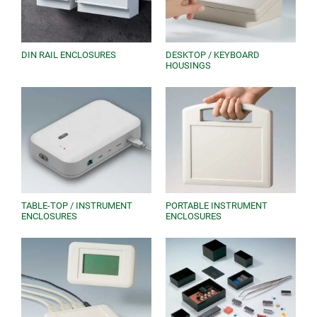
DIN RAIL ENCLOSURES
DESKTOP / KEYBOARD
HOUSINGS
TABLE-TOP / INSTRUMENT
PORTABLE INSTRUMENT
ENCLOSURES
ENCLOSURES