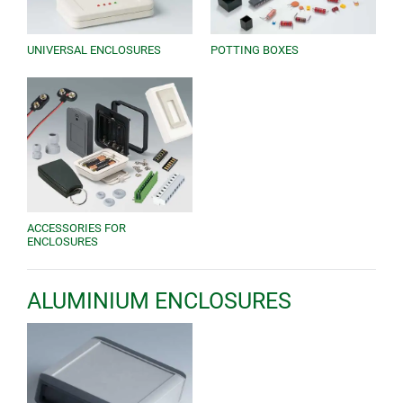
UNIVERSAL ENCLOSURES
POTTING BOXES
ACCESSORIES FOR
ENCLOSURES
ALUMINIUM ENCLOSURES