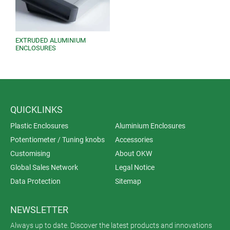
EXTRUDED ALUMINIUM
ENCLOSURES
QUICKLINKS
Plastic Enclosures
Aluminium Enclosures
Potentiometer / Tuning knobs
Accessories
Customising
About OKW
Global Sales Network
Legal Notice
Data Protection
Sitemap
NEWSLETTER
Always up to date. Discover the latest products and innovations