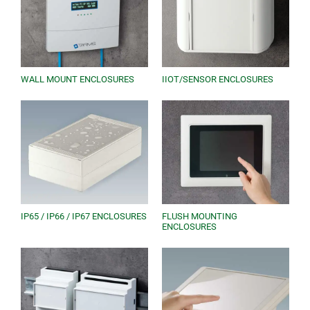
WALL MOUNT ENCLOSURES
IIOT/SENSOR ENCLOSURES
IP65 / IP66 / IP67 ENCLOSURES
FLUSH MOUNTING
ENCLOSURES