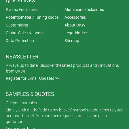
QUICKLINKS
Plastic Enclosures
Aluminium Enclosures
Potentiometer / Tuning knobs
Accessories
Customising
About OKW
Global Sales Network
Legal Notice
Data Protection
Sitemap
NEWSLETTER
Always up to date. Discover the latest products and innovations
from OKW!
Register for E-mail Updates >>
SAMPLES & QUOTES
Get your samples
Simply click on the "add to my basket" symbol to add items to your
personal basket. You can then request samples and get a
quotation.
Learn more here