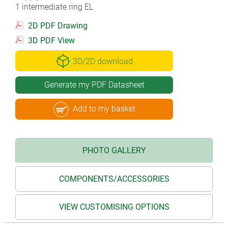
1 intermediate ring EL
2D PDF Drawing
3D PDF View
3D/2D download
Generate my PDF Datasheet
Add to my basket
PHOTO GALLERY
COMPONENTS/ACCESSORIES
VIEW CUSTOMISING OPTIONS