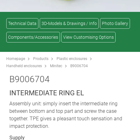
Technical Data
3D-Models & Drawings / Info
Photo Gallery
Components/Accessories
View Customising Options
Homepage
Products
Plastic enclosures
Handheld enclosures
Minitec
B9006704
B9006704
INTERMEDIATE RING EL
Assembly unit: simply insert the intermediate ring
between bottom and top part and screw the case
together. TPE gives a pleasant touch sensation and
impact protection.
Supply