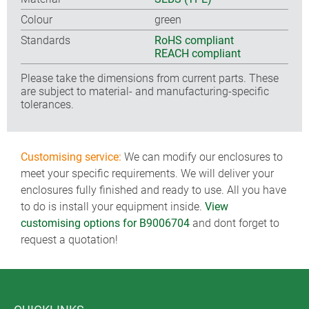
Colour
green
Standards
RoHS compliant
REACH compliant
Please take the dimensions from current parts. These
are subject to material- and manufacturing-specific
tolerances.
Customising service:
We can modify our enclosures to
meet your specific requirements. We will deliver your
enclosures fully finished and ready to use. All you have
to do is install your equipment inside.
View
customising options for B9006704
and dont forget to
request a quotation!