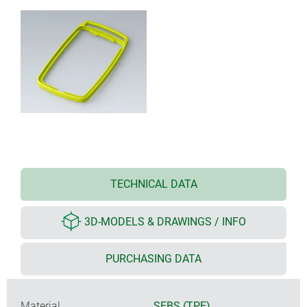
TECHNICAL DATA
3D-MODELS & DRAWINGS / INFO
PURCHASING DATA
Material
SEBS (TPE)