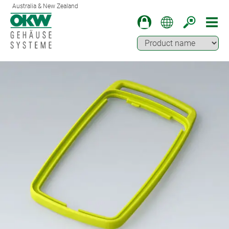
Australia & New Zealand