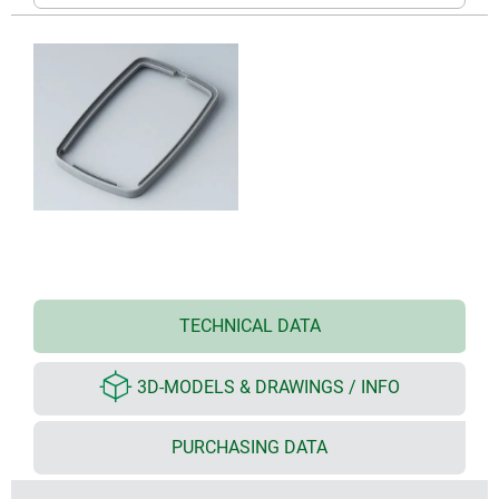
TECHNICAL DATA
3D-MODELS & DRAWINGS / INFO
PURCHASING DATA