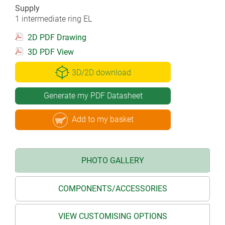
Supply
1 intermediate ring EL
2D PDF Drawing
3D PDF View
3D/2D download
Generate my PDF Datasheet
Add to my basket
PHOTO GALLERY
COMPONENTS/ACCESSORIES
VIEW CUSTOMISING OPTIONS