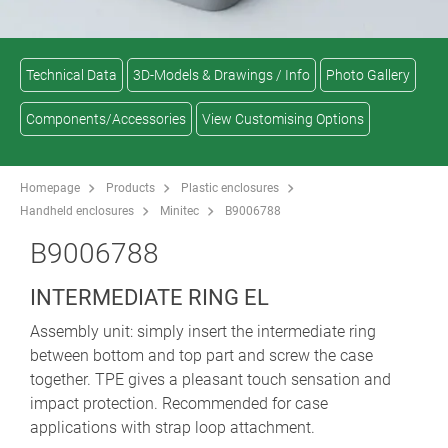
Technical Data
3D-Models & Drawings / Info
Photo Gallery
Components/Accessories
View Customising Options
Homepage
Products
Plastic enclosures
Handheld enclosures
Minitec
B9006788
B9006788
INTERMEDIATE RING EL
Assembly unit: simply insert the intermediate ring
between bottom and top part and screw the case
together. TPE gives a pleasant touch sensation and
impact protection. Recommended for case
applications with strap loop attachment.