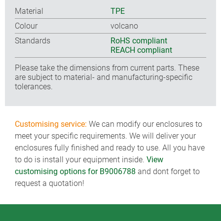
Material
TPE
Colour
volcano
Standards
RoHS compliant
REACH compliant
Please take the dimensions from current parts. These
are subject to material- and manufacturing-specific
tolerances.
Customising service:
We can modify our enclosures to
meet your specific requirements. We will deliver your
enclosures fully finished and ready to use. All you have
to do is install your equipment inside.
View
customising options for B9006788
and dont forget to
request a quotation!