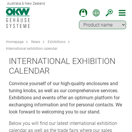
Australia & New Zealand
Homepage
News
Exhibitions
International exhibition calendar
INTERNATIONAL EXHIBITION
CALENDAR
Convince yourself of our high-quality enclosures and
tuning knobs, as well as our comprehensive services.
Exhibitions and events offer an optimum platform for
exchanging information and for personal contacts. We
look forward to welcoming you to our stand.
Below you will find our latest international exhibition
calendar as well as the trade fairs where our sales