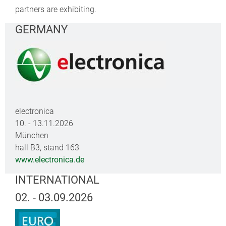
partners are exhibiting.
GERMANY
electronica
10. - 13.11.2026
München
hall B3, stand 163
www.electronica.de
INTERNATIONAL
02. - 03.09.2026