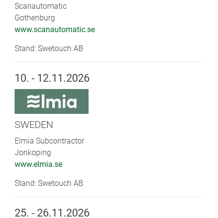
Scanautomatic
Gothenburg
www.scanautomatic.se
Stand: Swetouch AB
10. - 12.11.2026
SWEDEN
Elmia Subcontractor
Jonkoping
www.elmia.se
Stand: Swetouch AB
25. - 26.11.2026