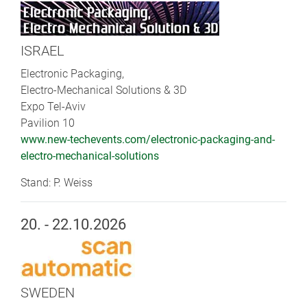
ISRAEL
Electronic Packaging,
Electro-Mechanical Solutions & 3D
Expo Tel-Aviv
Pavilion 10
www.new-techevents.com/electronic-packaging-and-
electro-mechanical-solutions
Stand: P. Weiss
20. - 22.10.2026
SWEDEN