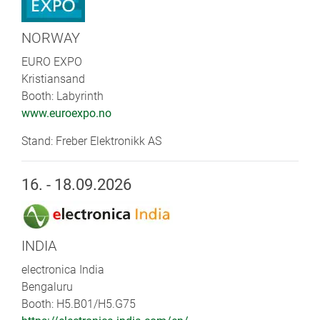
NORWAY
EURO EXPO
Kristiansand
Booth: Labyrinth
www.euroexpo.no
Stand: Freber Elektronikk AS
16. - 18.09.2026
INDIA
electronica India
Bengaluru
Booth: H5.B01/H5.G75