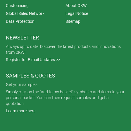
Customising
About OKW
Global Sales Network
Legal Notice
Data Protection
Sitemap
NEWSLETTER
Always up to date. Discover the latest products and innovations
from OKW!
Register for E-mail Updates >>
SAMPLES & QUOTES
Get your samples
Simply click on the "add to my basket" symbol to add items to your
personal basket. You can then request samples and get a
quotation.
Learn more here