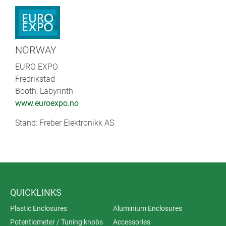
NORWAY
EURO EXPO
Fredrikstad
Booth: Labyrinth
www.euroexpo.no
Stand: Freber Elektronikk AS
QUICKLINKS
Plastic Enclosures
Aluminium Enclosures
Potentiometer / Tuning knobs
Accessories