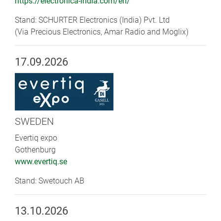
https://electronica-india.com/en/
Stand: SCHURTER Electronics (India) Pvt. Ltd
(Via Precious Electronics, Amar Radio and Moglix)
17.09.2026
SWEDEN
Evertiq expo
Gothenburg
www.evertiq.se
Stand: Swetouch AB
13.10.2026