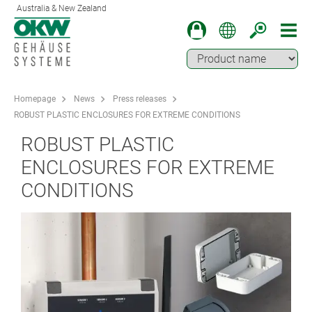
Australia & New Zealand
Homepage
News
Press releases
ROBUST PLASTIC ENCLOSURES FOR EXTREME CONDITIONS
ROBUST PLASTIC
ENCLOSURES FOR EXTREME
CONDITIONS