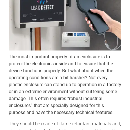
The most important property of an enclosure is to
protect the electronics inside and to ensure that the
device functions properly. But what about when the
operating conditions are a bit harsher? Not every
plastic enclosure can stand up to operation in a factory
or in an extreme environment without suffering some
damage. This often requires “robust industrial
enclosures” that are specially designed for this
purpose and have the necessary technical features.
They should be made of flame-retardant materials and,