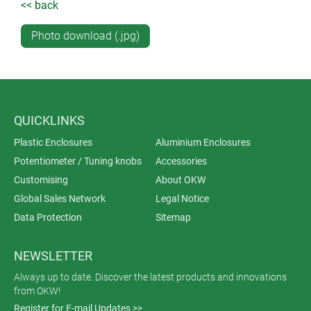
<< back
Photo download (.jpg)
QUICKLINKS
Plastic Enclosures
Aluminium Enclosures
Potentiometer / Tuning knobs
Accessories
Customising
About OKW
Global Sales Network
Legal Notice
Data Protection
Sitemap
NEWSLETTER
Always up to date. Discover the latest products and innovations
from OKW!
Register for E-mail Updates >>