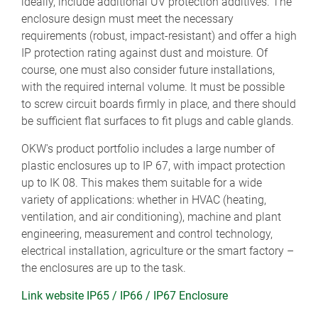
ideally, include additional UV protection additives. The
enclosure design must meet the necessary
requirements (robust, impact-resistant) and offer a high
IP protection rating against dust and moisture. Of
course, one must also consider future installations,
with the required internal volume. It must be possible
to screw circuit boards firmly in place, and there should
be sufficient flat surfaces to fit plugs and cable glands.
OKW's product portfolio includes a large number of
plastic enclosures up to IP 67, with impact protection
up to IK 08. This makes them suitable for a wide
variety of applications: whether in HVAC (heating,
ventilation, and air conditioning), machine and plant
engineering, measurement and control technology,
electrical installation, agriculture or the smart factory –
the enclosures are up to the task.
Link website IP65 / IP66 / IP67 Enclosure