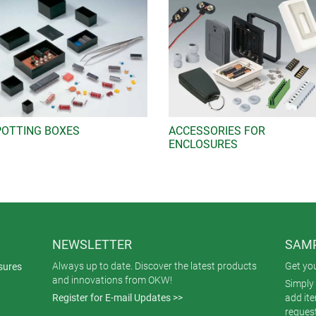
POTTING BOXES
ACCESSORIES FOR
ENCLOSURES
NEWSLETTER
SAMP
Always up to date. Discover the latest products
Get yo
sures
and innovations from OKW!
Simply 
Register for E-mail Updates >>
add it
reques