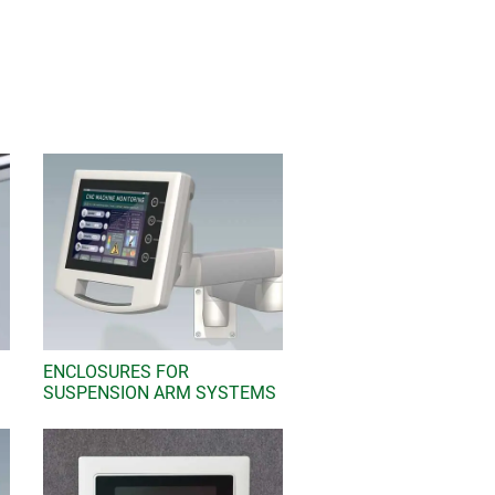
e include battery compartments for
dance with IP 54, IP 65, IP 66 and IP
e keyboards and labels as well as
 enclosure with additional functions,
rent and data transmission, cable
g "Add to cart" and tick "Sample".
 email and your sample request will
ENCLOSURES FOR
SUSPENSION ARM SYSTEMS