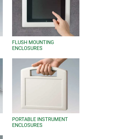
FLUSH MOUNTING
ENCLOSURES
PORTABLE INSTRUMENT
ENCLOSURES