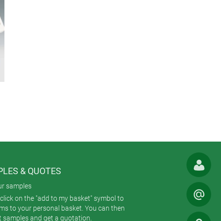
LES & QUOTES
ur samples
click on the "add to my basket" symbol to
ems to your personal basket. You can then
t samples and get a quotation.