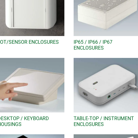
IIOT/SENSOR ENCLOSURES
IP65 / IP66 / IP67
ENCLOSURES
DESKTOP / KEYBOARD
TABLE-TOP / INSTRUMENT
HOUSINGS
ENCLOSURES