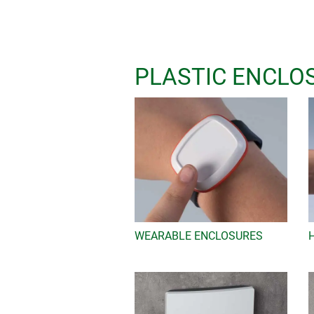
Even our standard enclosures offer i
AAA, AA, C, D and 9V batteries, the i
67, screw pillars for electronic an
recessed areas for interfaces etc. A 
PLASTIC ENCLO
e.g. belt/pocket clips, suspension e
glands and much more.
Ask us to send you a sample
It's quick and easy online - just go 
Then add your contact details and se
be processed immediately.
WEARABLE ENCLOSURES