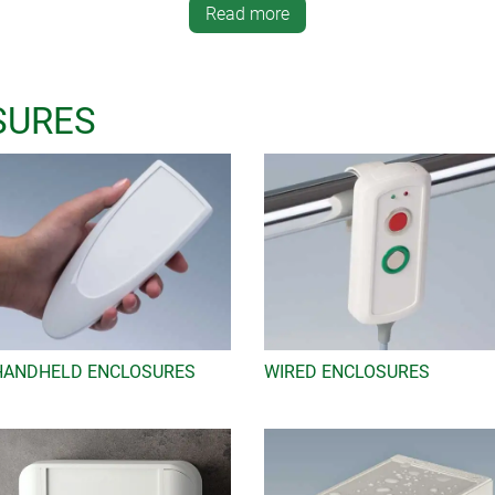
Read more
nnovative and practical design features and compatibility. Thes
nstallation of standard displays, high protection classes in accor
d mechanical components, recessed areas for protecting membran
wide range of accessories offers you the opportunity to equip the
SURES
lements for walls and desks, bases and contacts for charging cur
!
to the OKW website, add the enclosure version you want by clickin
nd off the form. You will receive a copy of your cart request by
HANDHELD ENCLOSURES
WIRED ENCLOSURES