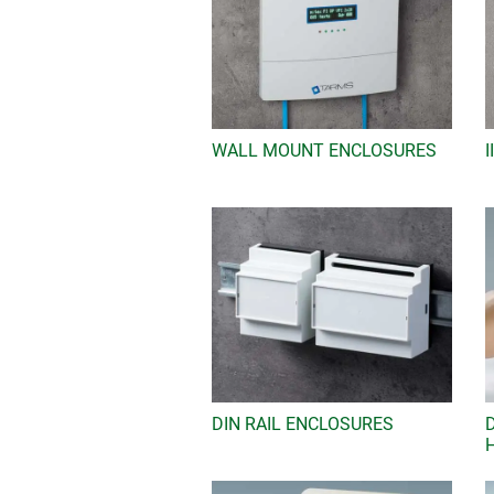
WALL MOUNT ENCLOSURES
DIN RAIL ENCLOSURES