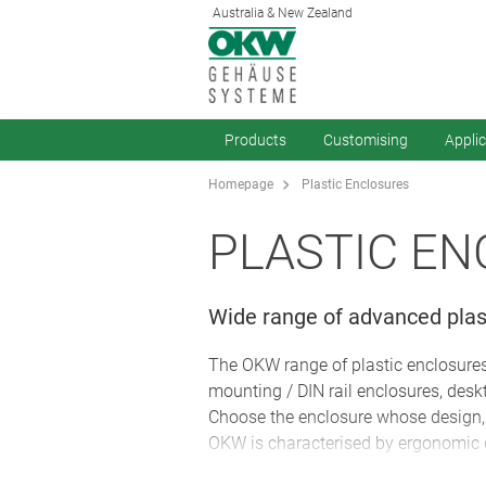
Australia & New Zealand
Products
Customising
Appli
Homepage
Plastic Enclosures
PLASTIC E
Wide range of advanced plast
The OKW range of plastic enclosures
mounting / DIN rail enclosures, desk
Choose the enclosure whose design, 
OKW is characterised by ergonomic de
technologies available in-house, we 