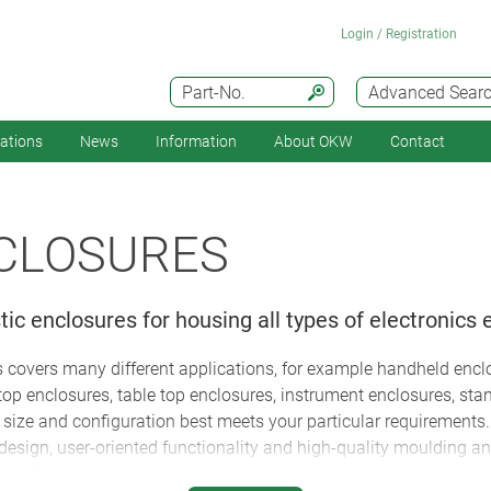
Login / Registration
Part-No.
Advanced Sear
cations
News
Information
About OKW
Contact
NCLOSURES
ic enclosures for housing all types of electronics
 covers many different applications, for example handheld enclo
top enclosures, table top enclosures, instrument enclosures, sta
size and configuration best meets your particular requirements
sign, user-oriented functionality and high-quality moulding and
can finish and process the plastic enclosures and adapt them to