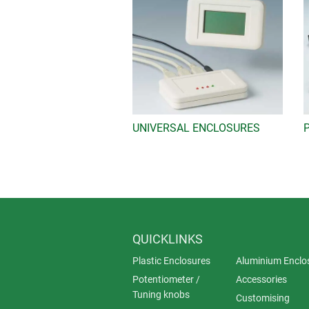
UNIVERSAL ENCLOSURES
QUICKLINKS
Plastic Enclosures
Aluminium Enclo
Potentiometer /
Accessories
Tuning knobs
Customising