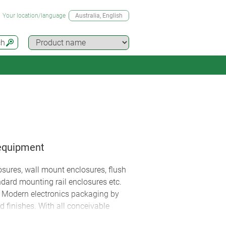
Your location/language
Australia
, English
ch
 equipment
sures, wall mount enclosures, flush
ndard mounting rail enclosures etc.
. Modern electronics packaging by
 finishes. With all conceivable
 your requirements.