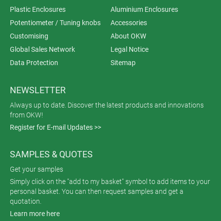
Plastic Enclosures
Aluminium Enclosures
Potentiometer / Tuning knobs
Accessories
Customising
About OKW
Global Sales Network
Legal Notice
Data Protection
Sitemap
NEWSLETTER
Always up to date. Discover the latest products and innovations
from OKW!
Register for E-mail Updates >>
SAMPLES & QUOTES
Get your samples
Simply click on the "add to my basket" symbol to add items to your
personal basket. You can then request samples and get a
quotation.
Learn more here