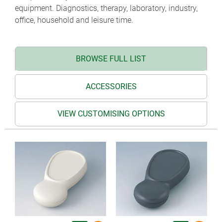
equipment. Diagnostics, therapy, laboratory, industry,
office, household and leisure time.
BROWSE FULL LIST
ACCESSORIES
VIEW CUSTOMISING OPTIONS