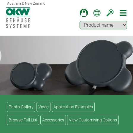
Australia & New Zealand
Photo Gallery
Video
Application Examples
Browse Full List
Accessories
View Customising Options