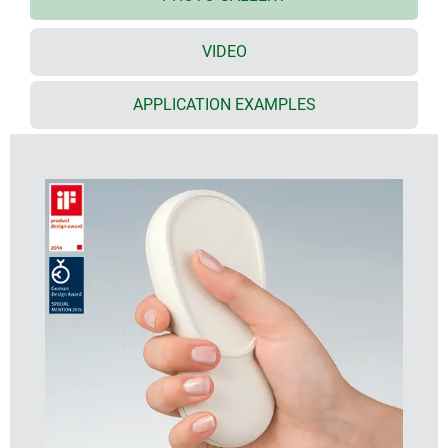
huge number of possible applications
VIDEO
3 types
UNIT
– for single handed operation with keypad
area and grip
APPLICATION EXAMPLES
CONTROL
– can be held with one hand and
operated with the other. Separate keypad, activation
and grip areas
PANEL
– for handheld or desktop use. With keypad,
activation and two grip areas
battery clips and ø 12-23 mm button cells can be
accommodated
cable glands can be fitted at any position on the
circumference of the enclosure
recessed operating area for protecting the
membrane keypad or decorative foil/label
ABS (UL 94 HB), two colours
optional IP 54 sealing kit