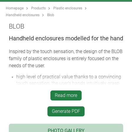
Homepage
Products
Plastic enclosures
Handheld enclosures
Blob
BLOB
Handheld enclosures modelled for the hand
Inspired by the touch sensation, the design of the BLOB
family of plastic enclosures is entirely focused on the
needs of the user.
high level of practical value thanks to a convincing
touch sensation; the user’s hands intuitively grasp
the enclosure in the correct way
Read more
* iF product design award 2014 | German Design
Award 2015 *
the enclosures are designed to provide an natural
Generate PDF
grasp position which guides the operator’s hands to
the controls
PHOTO GALLERY
gentle and at the same time rugged