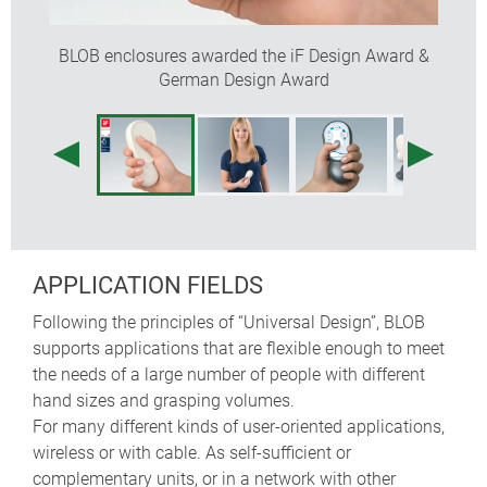
internal screw pillars for PCBs
DESIGNER STATEMENT
BLOB enclosures awarded the iF Design Award &
German Design Award
"'Wow, this fits your hand perfectly!', was the first
comment on this mobile product with universal design.
The intelligent form of BLOB was created by optimising
ergonomic requirements. Whether young or old,
everyone should be able to use these handheld
enclosures intuitively. They are also flexible enough to
accommodate a wide variety of applications and
needs of the user. Where does the name come from?
APPLICATION FIELDS
From architecture: Blob stands for 'Binary Large
OBject', a teardrop-shaped connection that can be
Following the principles of “Universal Design”, BLOB
formed in an unlimited number of ways."
supports applications that are flexible enough to meet
Martin Nußberger, polyform Industrie Design
the needs of a large number of people with different
hand sizes and grasping volumes.
For many different kinds of user-oriented applications,
wireless or with cable. As self-sufficient or
complementary units, or in a network with other