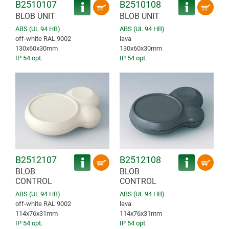
B2510107
B2510108
BLOB UNIT
BLOB UNIT
ABS (UL 94 HB)
ABS (UL 94 HB)
off-white RAL 9002
lava
130x60x30mm
130x60x30mm
IP 54 opt.
IP 54 opt.
B2512107
B2512108
BLOB
BLOB
CONTROL
CONTROL
ABS (UL 94 HB)
ABS (UL 94 HB)
off-white RAL 9002
lava
114x76x31mm
114x76x31mm
IP 54 opt.
IP 54 opt.