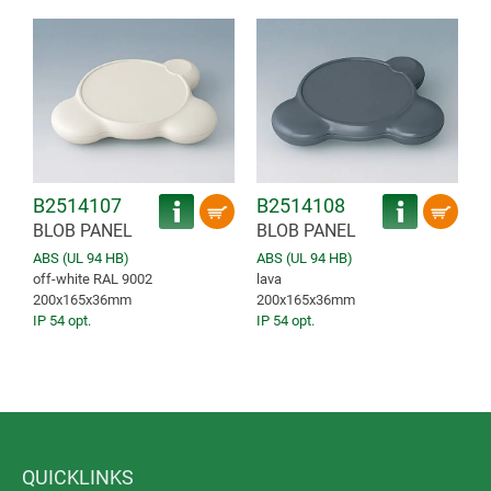
B2514107
B2514108
BLOB PANEL
BLOB PANEL
ABS (UL 94 HB)
ABS (UL 94 HB)
off-white RAL 9002
lava
200x165x36mm
200x165x36mm
IP 54 opt.
IP 54 opt.
QUICKLINKS