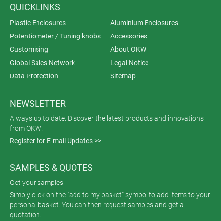
QUICKLINKS
Plastic Enclosures
Aluminium Enclosures
Potentiometer / Tuning knobs
Accessories
Customising
About OKW
Global Sales Network
Legal Notice
Data Protection
Sitemap
NEWSLETTER
Always up to date. Discover the latest products and innovations
from OKW!
Register for E-mail Updates >>
SAMPLES & QUOTES
Get your samples
Simply click on the "add to my basket" symbol to add items to your
personal basket. You can then request samples and get a
quotation.