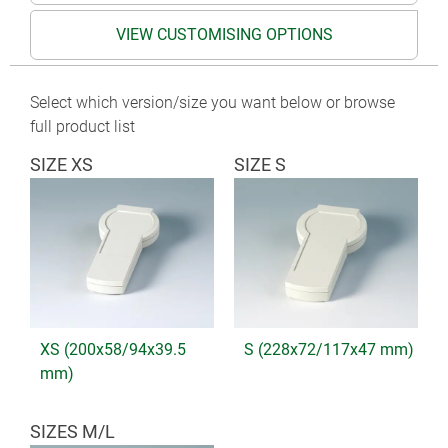
VIEW CUSTOMISING OPTIONS
Select which version/size you want below or browse
full product list
SIZE XS
SIZE S
XS (200x58/94x39.5
S (228x72/117x47 mm)
mm)
SIZES M/L