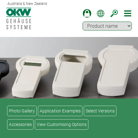
Australia & New Zealand
Photo Gallery
Application Examples
Select Versions
Accessories
View Customising Options