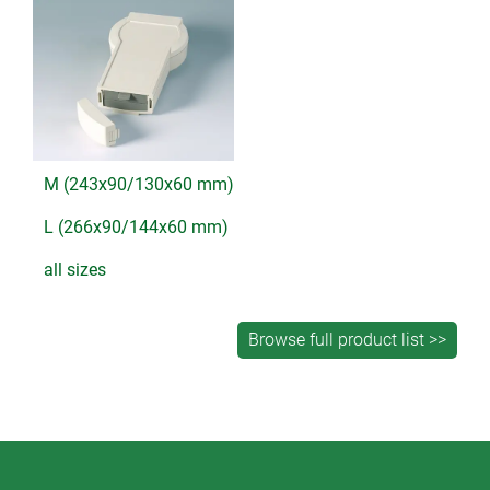
M (243x90/130x60 mm)
L (266x90/144x60 mm)
all sizes