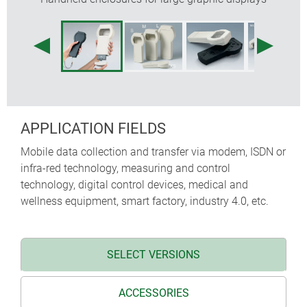
protectors absorb impacts and protect surfaces,
sizes M and L additional with shoulder strap
recessed operating area for protecting the
membrane keypad
internal fastening pillars for PCBs
APPLICATION FIELDS
Mobile data collection and transfer via modem, ISDN or
infra-red technology, measuring and control
technology, digital control devices, medical and
wellness equipment, smart factory, industry 4.0, etc.
SELECT VERSIONS
ACCESSORIES