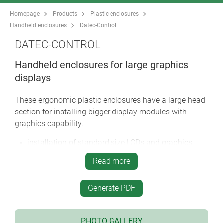
Homepage
Products
Plastic enclosures
Handheld enclosures
Datec-Control
DATEC-CONTROL
Handheld enclosures for large graphics
displays
These ergonomic plastic enclosures have a large head
section for installing bigger display modules with
graphics capability.
installation of standard size LCDs and graphics
display modules
Read more
narrow holding area for user comfort
high protection class: IP 65 (XS, S) or IP 54 (M, L)
Generate PDF
when using the sealing kits and display windows
(accessories)
four sizes each in two colours
PHOTO GALLERY