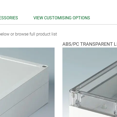
ESSORIES
VIEW CUSTOMISING OPTIONS
elow or browse full product list
ABS/PC TRANSPARENT L