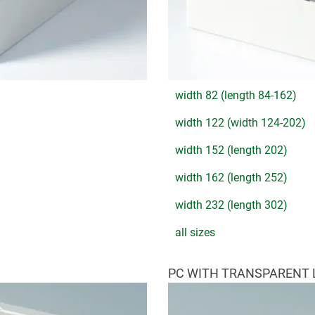
width 82 (length 84-162)
width 122 (width 124-202)
width 152 (length 202)
width 162 (length 252)
width 232 (length 302)
all sizes
PC WITH TRANSPARENT 