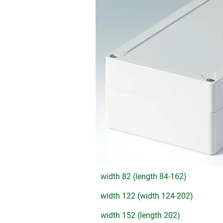
width 82 (length 84-162)
width 122 (width 124-202)
width 152 (length 202)