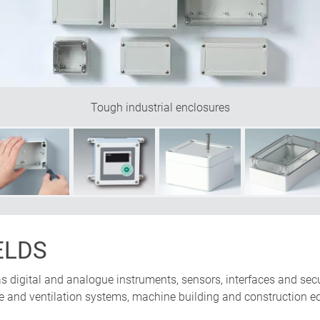
Tough industrial enclosures
ELDS
 as digital and analogue instruments, sensors, interfaces and secur
te and ventilation systems, machine building and construction e