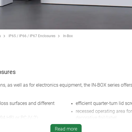
s
IP65 / IP66 / IP67 Enclosures
In-Box
losures
ns, as well as for electronics equipment, the IN-BOX series offers
loss surfaces and different
efficient quarter-turn lid sc
recessed operating area fo
94 HB) or PC (V-2);
decorative foil/label
mply with fire safety standard
direct wall mounting or ext
Read more
ugh the material only has the