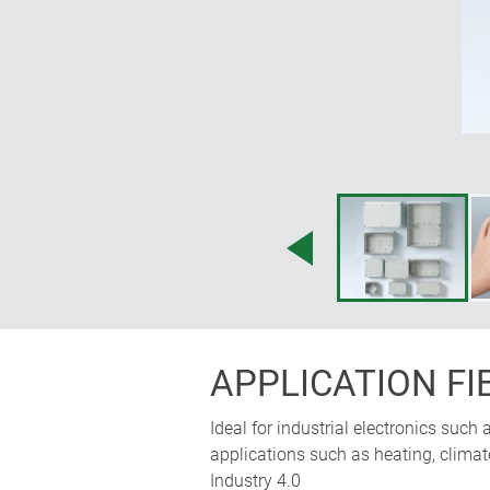
APPLICATION FI
Ideal for industrial electronics such
applications such as heating, clima
Industry 4.0