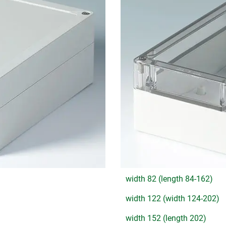
width 82 (length 84-162)
width 122 (width 124-202)
width 152 (length 202)