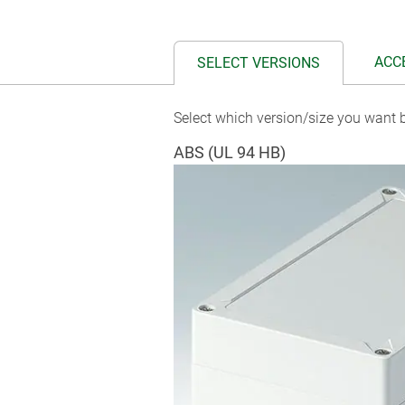
ACC
SELECT VERSIONS
Select which version/size you want b
ABS (UL 94 HB)