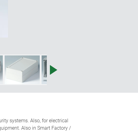
ity systems. Also, for electrical
quipment. Also in Smart Factory /