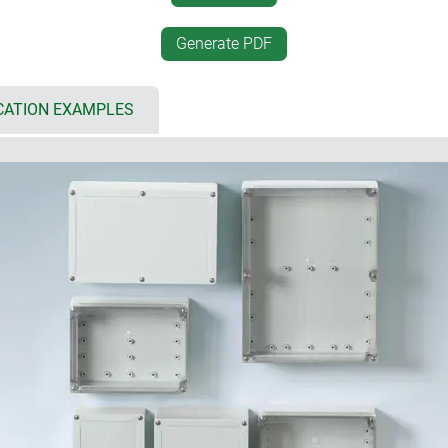
mounting brackets; if requi
supplied as an accessory
Generate PDF
ls
optional security kit for us
; sealing gasket pre-foamed in
DIN rails and mounting plat
configurations
CATION EXAMPLES
 and IK08 (PC)
internal screw pillars for 
parent