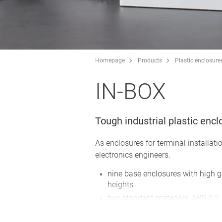
Homepage
Products
Plastic enclosure
IN-BOX
Tough industrial plastic enc
As enclosures for terminal installatio
electronics engineers.
nine base enclosures with high g
heights
two standard materials: ABS (UL 
the complete enclosures in PC co
UL 94 5V (better than V-0), altho