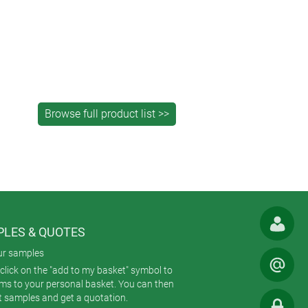
LES & QUOTES
ur samples
click on the "add to my basket" symbol to
ems to your personal basket. You can then
t samples and get a quotation.