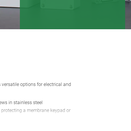
 versatile options for electrical and
rews in stainless steel
r protecting a membrane keypad or
erior wall mounting with wall