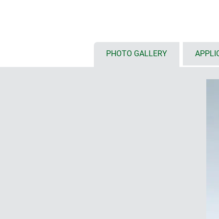
classification V-2
RF permeable enclosure materia
high protection classes IP 66/67
the top
PHOTO GALLERY
APPLI
high impact strength IK07 (ABS)
top parts in case colour or trans