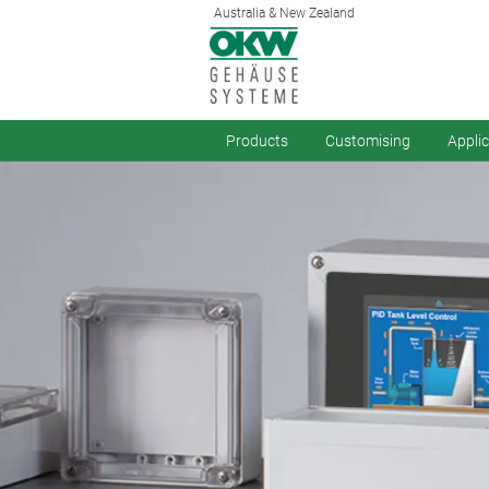
Australia & New Zealand
Products
Customising
Appli