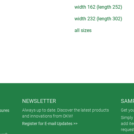
width 162 (length 252)
width 232 (length 302)
all sizes
NEWSLETTER
SAMP
Always up to date. Discover the latest products
Get yo
sures
and innovations from OKW!
Simply 
Register for E-mail Updates >>
add it
reques