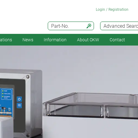
Login / Registration
Part-No.
Advanced Sear
cations
News
Information
About OKW
Contact