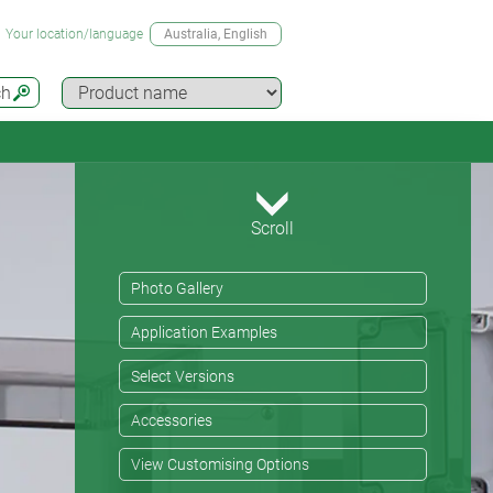
Your location/language
Australia
, English
ch
Scroll
Photo Gallery
Application Examples
Select Versions
Accessories
View Customising Options