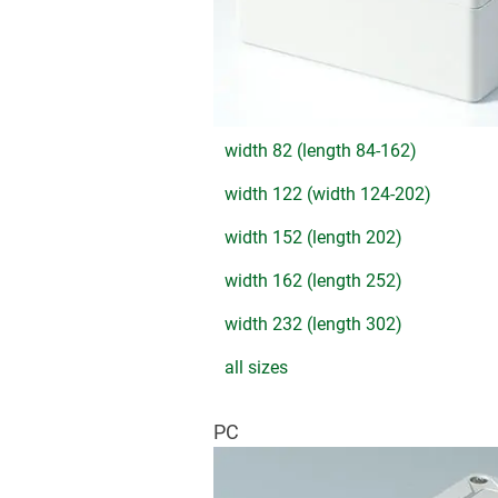
width 82 (length 84-162)
width 122 (width 124-202)
width 152 (length 202)
width 162 (length 252)
width 232 (length 302)
all sizes
PC