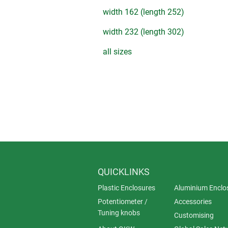
width 162 (length 252)
width 232 (length 302)
all sizes
QUICKLINKS
Plastic Enclosures
Aluminium Enclo
Potentiometer /
Accessories
Tuning knobs
Customising