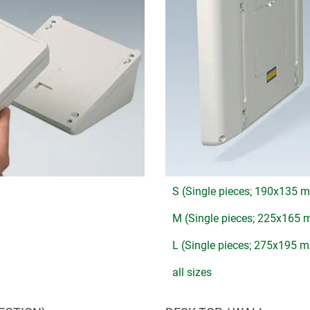
S (Single pieces; 190x135 
M (Single pieces; 225x165
L (Single pieces; 275x195 
all sizes