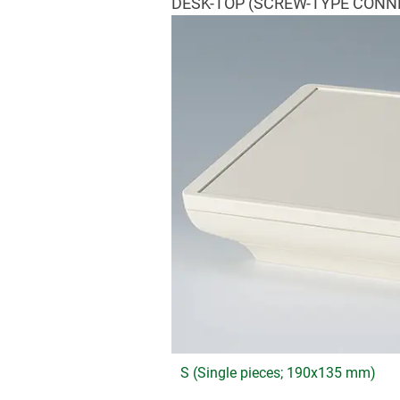
DESK-TOP (SCREW-TYPE CONN
S (Single pieces; 190x135 mm)