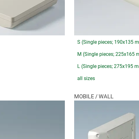
S (Single pieces; 190x135 
M (Single pieces; 225x165
L (Single pieces; 275x195 
all sizes
MOBILE / WALL