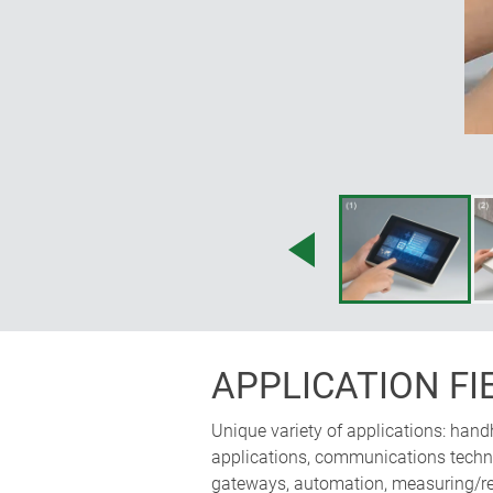
accessories; operating panel can 
horizontally; the ergonomically i
space for electronics
APPLICATION FI
Unique variety of applications: hand
applications, communications technol
gateways, automation, measuring/reg