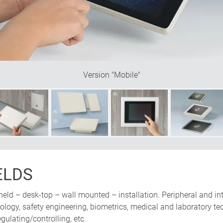
be mounted either vertically or
nclined base offers plenty of
Version "Mobile"
ELDS
held – desk-top – wall mounted – installation. Peripheral and in
ogy, safety engineering, biometrics, medical and laboratory tech
ulating/controlling, etc.