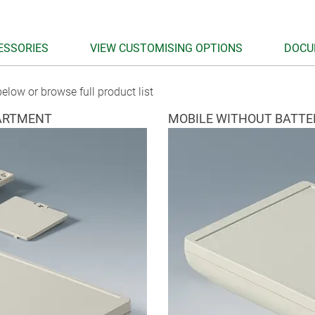
ESSORIES
VIEW CUSTOMISING OPTIONS
DOCU
elow or browse full product list
ARTMENT
MOBILE WITHOUT BATT