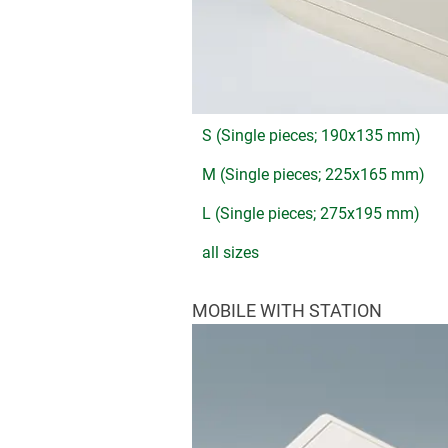
S (Single pieces; 190x135 mm)
M (Single pieces; 225x165 mm)
L (Single pieces; 275x195 mm)
all sizes
MOBILE WITH STATION