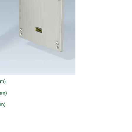
mm)
 mm)
mm)