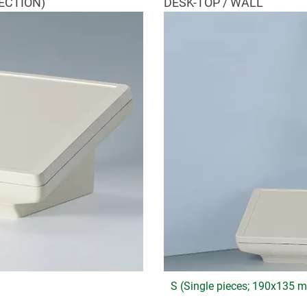
ECTION)
DESK-TOP / WALL
S (Single pieces; 190x135 