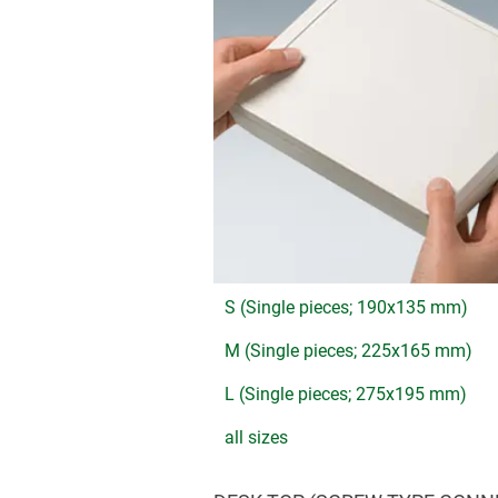
S (Single pieces; 190x135 mm)
M (Single pieces; 225x165 mm)
L (Single pieces; 275x195 mm)
all sizes