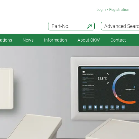
Login / Registration
Part-No.
Advanced Sear
cations
News
Information
About OKW
Contact