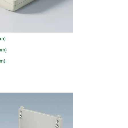
mm)
 mm)
mm)