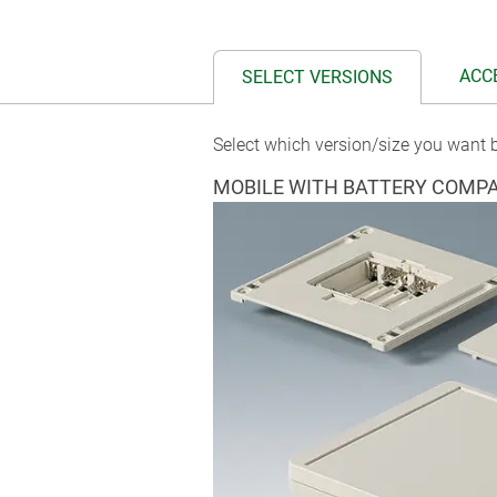
ACC
SELECT VERSIONS
Select which version/size you want b
MOBILE WITH BATTERY COMP