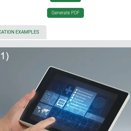
 8.4"/21 cm, L: 10.4"/26 cm)
desktop positioning
 bottom part for individual
desk-top/wall mounting, se
Generate PDF
rfaces, cable inputs and outputs
unique interface between a
simplified assembly by sna
cover and flat panel, aluminium
inclined base offers plenty
CATION EXAMPLES
touch screens
electronics as well as wirin
d
mounting of the base; mobi
ng gaskets (accessory)
vertically or horizontally
CBs and components
installation enclosures (5)
if the architectural standard
 for multiple configurations:
historically buildings, I
also be harmoniously integr
 (5 x AA), accessible from the
installation in plant and m
incorrect insertion as well as
installation with installati
 design with attractive flat
r recesses on the underside
l suspension element (2)
ng the enclosure snaps into
ment; contacts available as