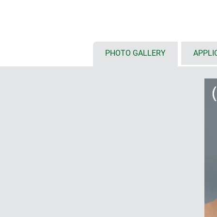
touch screens
(S: 6.4"/16 cm, M:
available with either flat or high
installation configurations, inte
etc.
optional front panel styles: ABS 
PHOTO GALLERY
APPLI
front panel and glass panel for 
installation of tablets on deman
protection class IP 54 with seali
internal fastening pillars for P
ordered as individual components
mobile (1)
with/without battery compartment
outside, incl. protection against 
anti-rotation device; user-friendly
styling in the handle area; finge
ensure a secure grip
enclosures with base or flat wal
for data transmission and chargi
base or flat wall suspension ele