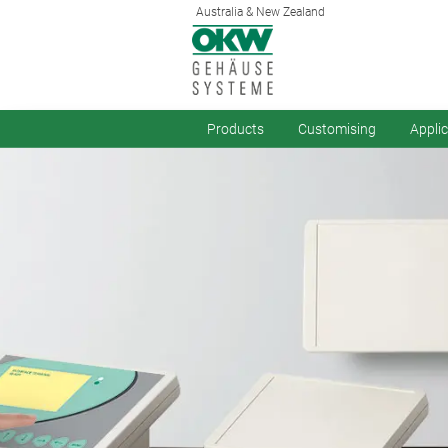
Australia & New Zealand
Products
Customising
Appli