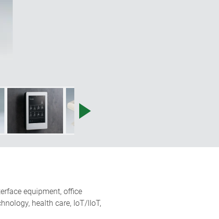
terface equipment, office
nology, health care, IoT/IIoT,