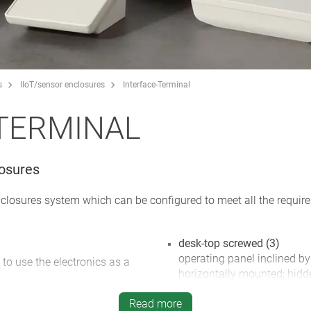
s
IIoT/sensor enclosures
Interface-Terminal
TERMINAL
losures
nclosures system which can be configured to meet all the requi
desk-top screwed (3)
operating panel inclined by
 to use the electronics as a
horizontally mounted; hidd
inclined base offers plenty
ements, graphic displays and
Read more
glands; rubber feet supplie