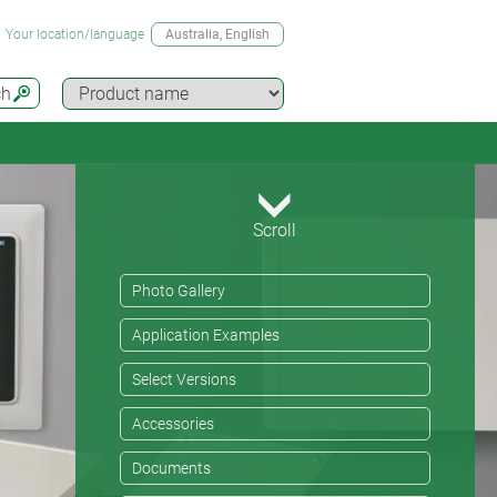
Your location/language
Australia
, English
ch
Scroll
Photo Gallery
Application Examples
Select Versions
Accessories
Documents