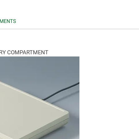
MENTS
ERY COMPARTMENT