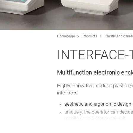
Homepage
Products
Plastic enclosure
INTERFACE-
Multifunction electronic enc
Highly innovative modular plastic e
interfaces.
aesthetic and ergonomic design
uniquely, the operator can decide
mobile or as a stationary unit
plenty of space for operating el