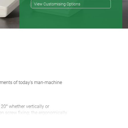
View Customising Options
rements of today’s man-machine
 20° whether vertically or
en screw fixing; the ergonomically
 of space for connectors and cable
d with the case ensures non-slip