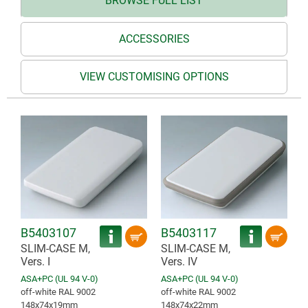
BROWSE FULL LIST
screw connection with stainless steel screws and
Torx drive (T8)
ACCESSORIES
individual machining, e.g. cutouts for operating and
display elements, interfaces, lettering, EMC
aluminium vapour plating etc. on request
VIEW CUSTOMISING OPTIONS
B5403107
B5403117
SLIM-CASE M,
SLIM-CASE M,
Vers. I
Vers. IV
ASA+PC (UL 94 V-0)
ASA+PC (UL 94 V-0)
off-white RAL 9002
off-white RAL 9002
148x74x19mm
148x74x22mm