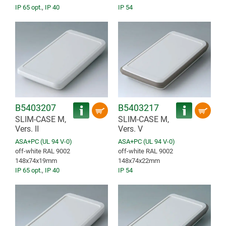
IP 65 opt.
,
IP 40
IP 54
B5403207
B5403217
SLIM-CASE M,
SLIM-CASE M,
Vers. II
Vers. V
ASA+PC (UL 94 V-0)
ASA+PC (UL 94 V-0)
off-white RAL 9002
off-white RAL 9002
148x74x19mm
148x74x22mm
IP 65 opt.
,
IP 40
IP 54