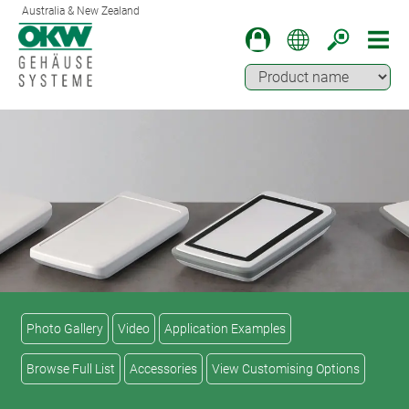
Australia & New Zealand
Photo Gallery
Video
Application Examples
Browse Full List
Accessories
View Customising Options