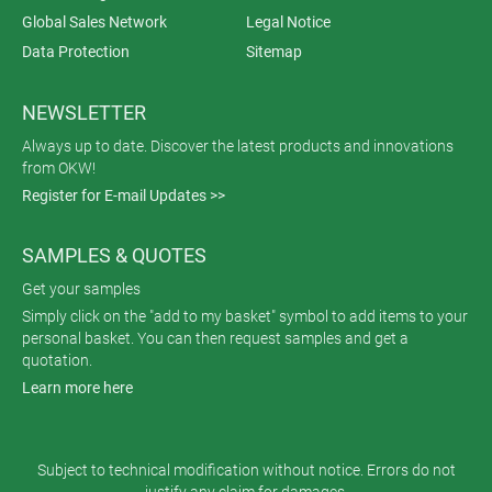
Global Sales Network
Legal Notice
Data Protection
Sitemap
NEWSLETTER
Always up to date. Discover the latest products and innovations
from OKW!
Register for E-mail Updates >>
SAMPLES & QUOTES
Get your samples
Simply click on the "add to my basket" symbol to add items to your
personal basket. You can then request samples and get a
quotation.
Learn more here
Subject to technical modification without notice. Errors do not