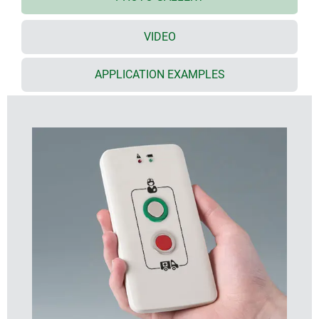
innovative enclosures.
VIDEO
Rounded sides and a flat compact design give the
enclosure an extremely elegant look. They are also
very comfortable to hold and allow functions that
APPLICATION EXAMPLES
benefit from this design.
The top part is available with three different
operating panel designs to suit your individual
control and display concept:
Flat operating panel
For easy arrangement of push buttons, displays,
LEDs etc. Plus, printing of logos and legends.
Recessed (1 mm) operating panel
Ideal for applications with product labels.
Recessed (1.6 mm) operating panel
For fitting the transparent front screen or a
membrane keypad.
The transparent front screen (accessory) protects
the displays underneath. It is rounded on the long
edges to follow the contoured ergonomic shape of