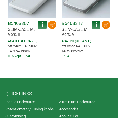
B5403307
B5403317
SLIM-CASE M,
SLIM-CASE M,
Vers. III
Vers. VI
ASA+PC (UL 94 V-0)
ASA+PC (UL 94 V-0)
off-white RAL 9002
off-white RAL 9002
148x74x19mm
148x74x22mm
IP 65 opt.
,
IP 40
IP 54
QUICKLINKS
Plastic Enclosures
Aluminium Enclosures
Potentiometer / Tuning knobs
Accessories
Customising
About OKW