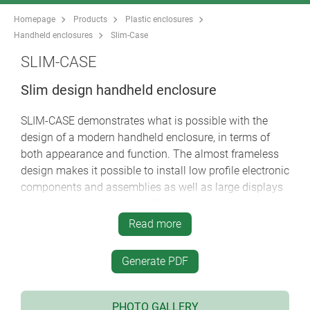
Homepage
Products
Plastic enclosures
Handheld enclosures
Slim-Case
SLIM-CASE
Slim design handheld enclosure
SLIM-CASE demonstrates what is possible with the
design of a modern handheld enclosure, in terms of
both appearance and function. The almost frameless
design makes it possible to install low profile electronic
components and assemblies as well as large displays
and touchscreens of up to 4ʺ (10 cm) into a compact
device.
Read more
Despite the small and handy dimensions, SLIM-CASE
offers plenty of space inside for standard components
Generate PDF
such as PCBs, plug connectors, interfaces, sensors etc.
Modern wireless data transfer/communication
technology can also be accommodated in these slim
PHOTO GALLERY