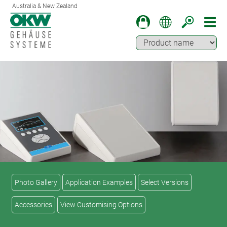
Australia & New Zealand
Photo Gallery
Application Examples
Select Versions
Accessories
View Customising Options