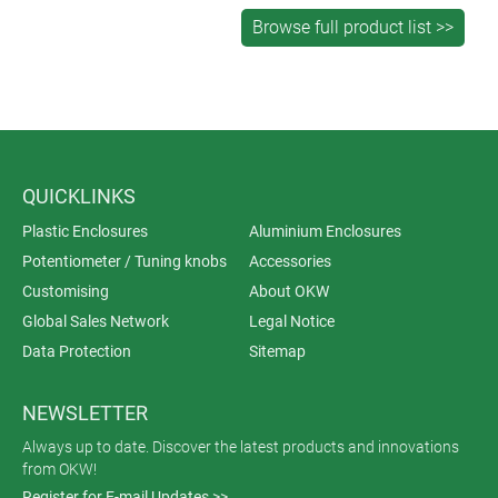
QUICKLINKS
Plastic Enclosures
Aluminium Enclosures
Potentiometer / Tuning knobs
Accessories
Customising
About OKW
Global Sales Network
Legal Notice
Data Protection
Sitemap
NEWSLETTER
Always up to date. Discover the latest products and innovations
from OKW!
Register for E-mail Updates >>