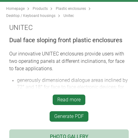
Homepage
Products
Plastic enclosures
Desktop / Keyboard housings
Unitec
UNITEC
Dual face sloping front plastic enclosures
Our innovative UNITEC enclosures provide users with
two operating panels at different inclinations, for face
to face applications.
generously dimensioned dialogue areas inclined by
72° and 18° for face to face electronic devices; for
example, user inputs data on the top and another
Read more
person reads the displays/printouts on the front
face
highly attractive contoured design suitable for
Generate PDF
desktop and wall mounted applications
two sizes, each with twelve versions
PHOTO GALLERY