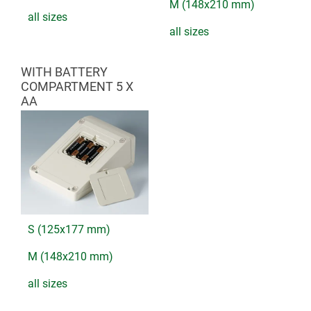
M (148x210 mm)
all sizes
all sizes
WITH BATTERY
COMPARTMENT 5 X
AA
S (125x177 mm)
M (148x210 mm)
all sizes