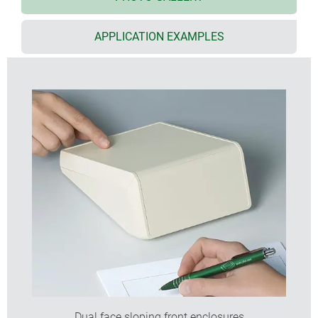
recessed areas 0.6 mm (labels) or 1.4 mm
(membrane keypads) deep on the front part and
on top part
APPLICATION EXAMPLES
uniquely, it is possible to have an all over product
label
versions with battery compartment for 3 or 5 x AA
cells
flexible component mounting; PCBs can be
positioned in the bottom, top and front parts; screw
pillars integrated
electronics and interfaces can be installed as
complete packages, top and front part are at right
angles to each other
protection class IP 40
hidden wall mounting in different orientations,
separate wall suspension element (accessory)
Dual face sloping front enclosures