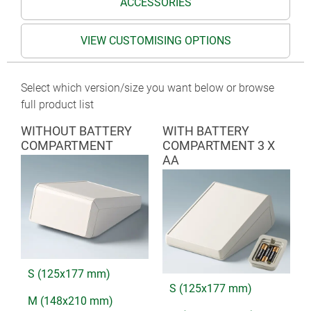
ACCESSORIES
VIEW CUSTOMISING OPTIONS
Select which version/size you want below or browse
full product list
WITHOUT BATTERY
WITH BATTERY
COMPARTMENT
COMPARTMENT 3 X
AA
S (125x177 mm)
S (125x177 mm)
M (148x210 mm)