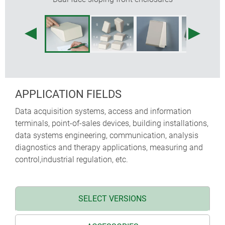
APPLICATION FIELDS
Data acquisition systems, access and information
terminals, point-of-sales devices, building installations,
data systems engineering, communication, analysis
diagnostics and therapy applications, measuring and
control,industrial regulation, etc.
SELECT VERSIONS