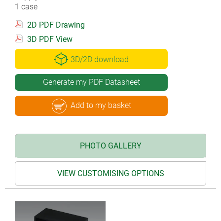
1 case
2D PDF Drawing
3D PDF View
3D/2D download
Generate my PDF Datasheet
Add to my basket
PHOTO GALLERY
VIEW CUSTOMISING OPTIONS