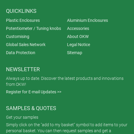
QUICKLINKS
Plastic Enclosures
Aluminium Enclosures
Potentiometer / Tuning knobs
Accessories
Customising
About OKW
Global Sales Network
Legal Notice
Data Protection
Sitemap
NEWSLETTER
Always up to date. Discover the latest products and innovations
from OKW!
Register for E-mail Updates >>
SAMPLES & QUOTES
Get your samples
Simply click on the "add to my basket" symbol to add items to your
personal basket. You can then request samples and get a