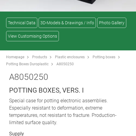
Technical Data
3D-Models & Drawings / Info
Photo Gallery
View Customising Options
Homepage
Products
Plastic enclosures
Potting boxes
Potting Boxes Duroplastic
A8050250
A8050250
POTTING BOXES, VERS. I
Special case for potting electronic assemblies.
Especially resistant to deformation, extreme
temperatures, not resistant to fracture. Production-
limited surface quality.
Supply