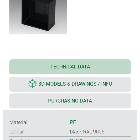
TECHNICAL DATA
3D-MODELS & DRAWINGS / INFO
PURCHASING DATA
Material
PF
Colour
black RAL 9005