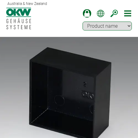
Australia & New Zealand