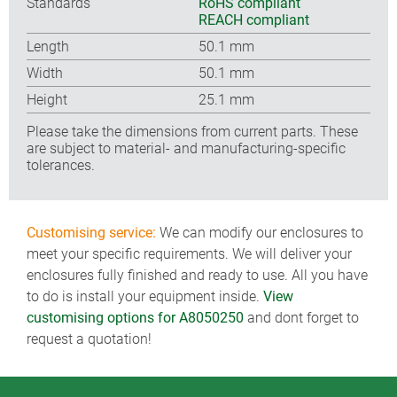
Standards
RoHS compliant
REACH compliant
Length
50.1 mm
Width
50.1 mm
Height
25.1 mm
Please take the dimensions from current parts. These
are subject to material- and manufacturing-specific
tolerances.
Customising service:
We can modify our enclosures to
meet your specific requirements. We will deliver your
enclosures fully finished and ready to use. All you have
to do is install your equipment inside.
View
customising options for A8050250
and dont forget to
request a quotation!