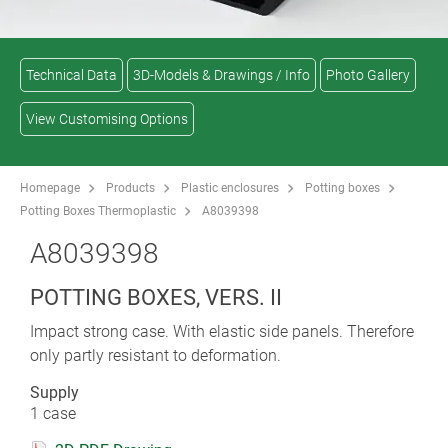
Technical Data
3D-Models & Drawings / Info
Photo Gallery
View Customising Options
Homepage
Products
Plastic enclosures
Potting boxes
Potting Boxes Thermoplastic
A8039398
A8039398
POTTING BOXES, VERS. II
Impact strong case. With elastic side panels. Therefore
only partly resistant to deformation.
Supply
1 case