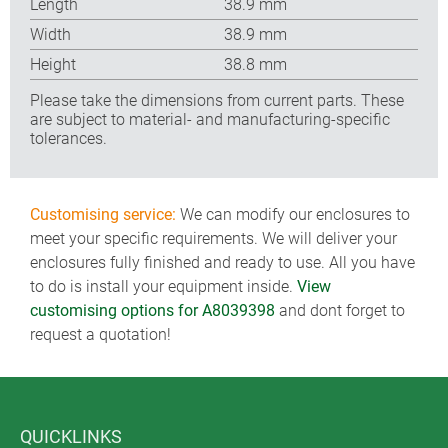
Length
38.9 mm
Width
38.9 mm
Height
38.8 mm
Please take the dimensions from current parts. These
are subject to material- and manufacturing-specific
tolerances.
Customising service:
We can modify our enclosures to
meet your specific requirements. We will deliver your
enclosures fully finished and ready to use. All you have
to do is install your equipment inside.
View
customising options for A8039398
and dont forget to
request a quotation!
QUICKLINKS