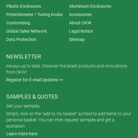
Plastic Enclosures
Aluminium Enclosures
Potentiometer / Tuning knobs
Accessories
Customising
About OKW
Global Sales Network
Legal Notice
Data Protection
Sitemap
NEWSLETTER
Always up to date. Discover the latest products and innovations
from OKW!
Register for E-mail Updates >>
SAMPLES & QUOTES
Get your samples
Simply click on the "add to my basket" symbol to add items to your
personal basket. You can then request samples and get a
quotation.
Learn more here