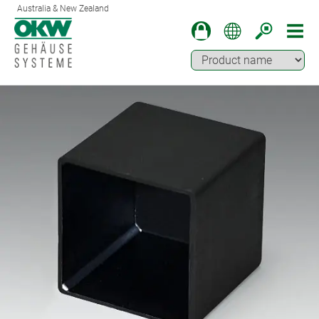
Australia & New Zealand