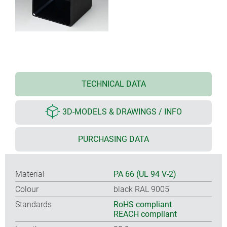
TECHNICAL DATA
3D-MODELS & DRAWINGS / INFO
PURCHASING DATA
Material
PA 66 (UL 94 V-2)
Colour
black RAL 9005
Standards
RoHS compliant
REACH compliant