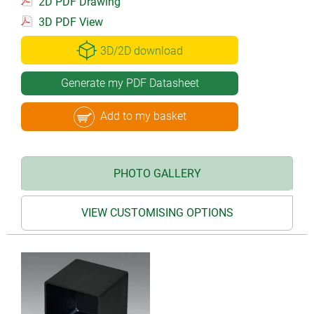
2D PDF Drawing
3D PDF View
3D/2D download
Generate my PDF Datasheet
Add to my basket
PHOTO GALLERY
VIEW CUSTOMISING OPTIONS