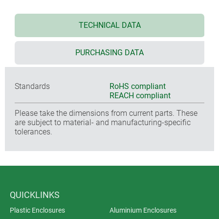
TECHNICAL DATA
PURCHASING DATA
Standards
RoHS compliant
REACH compliant
Please take the dimensions from current parts. These
are subject to material- and manufacturing-specific
tolerances.
QUICKLINKS
Plastic Enclosures
Aluminium Enclosures