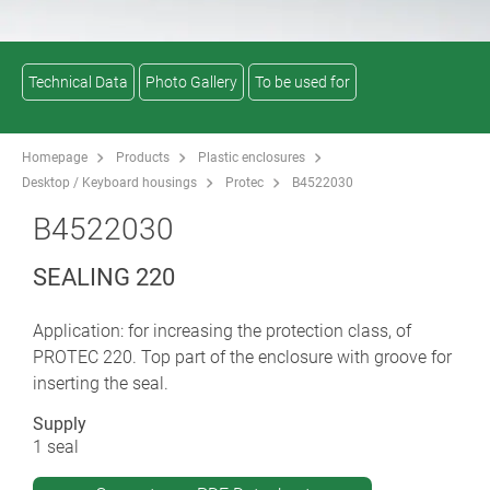
Technical Data
Photo Gallery
To be used for
Homepage
Products
Plastic enclosures
Desktop / Keyboard housings
Protec
B4522030
B4522030
SEALING 220
Application: for increasing the protection class, of
PROTEC 220. Top part of the enclosure with groove for
inserting the seal.
Supply
1 seal