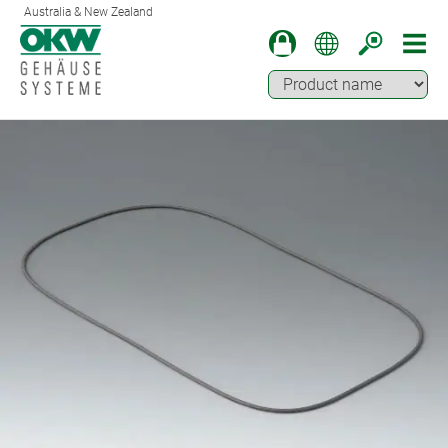
Australia & New Zealand