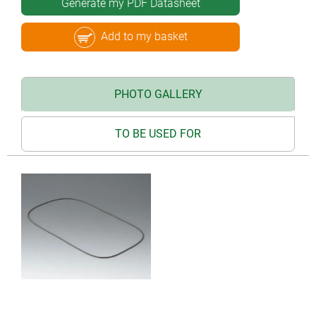
Generate my PDF Datasheet
Add to my basket
PHOTO GALLERY
TO BE USED FOR