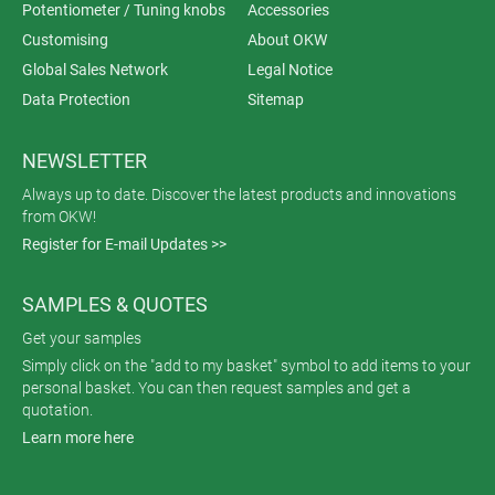
Potentiometer / Tuning knobs
Accessories
Customising
About OKW
Global Sales Network
Legal Notice
Data Protection
Sitemap
NEWSLETTER
Always up to date. Discover the latest products and innovations
from OKW!
Register for E-mail Updates >>
SAMPLES & QUOTES
Get your samples
Simply click on the "add to my basket" symbol to add items to your
personal basket. You can then request samples and get a
quotation.
Learn more here