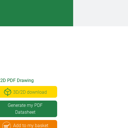
2D PDF Drawing
3D/2D download
Generate my PDF
Datasheet
Add to my basket