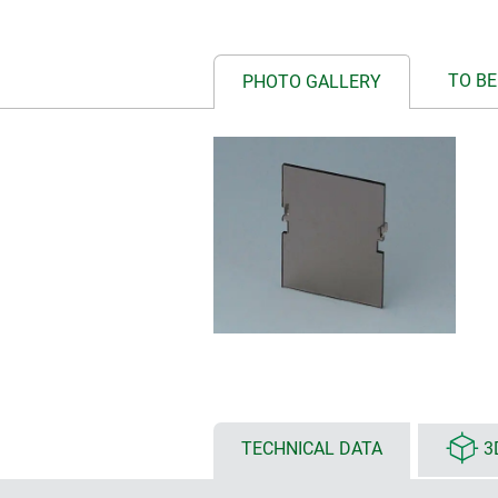
TO BE
PHOTO GALLERY
TECHNICAL DATA
3