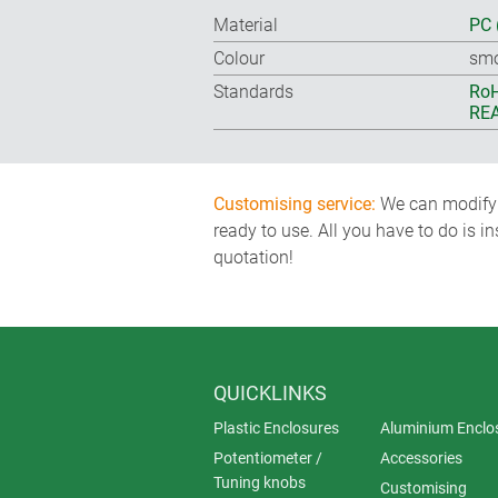
Material
PC 
Colour
smo
Standards
RoH
REA
Customising service:
We can modify o
ready to use. All you have to do is i
quotation!
QUICKLINKS
Plastic Enclosures
Aluminium Enclo
Potentiometer /
Accessories
Tuning knobs
Customising