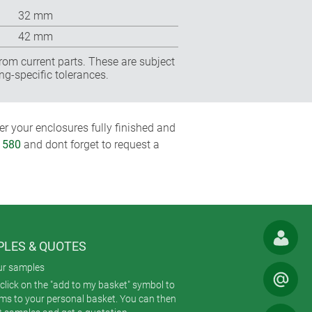
32 mm
42 mm
rom current parts. These are subject
ng-specific tolerances.
r your enclosures fully finished and
1580
and dont forget to request a
LES & QUOTES
ur samples
click on the "add to my basket" symbol to
ems to your personal basket. You can then