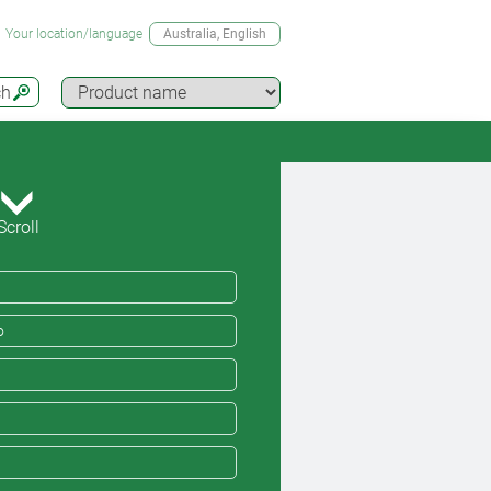
Your location/language
Australia
, English
ch
Scroll
o