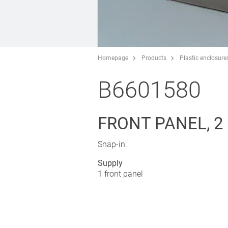
Homepage
Products
Plastic enclosure
B6601580
FRONT PANEL, 2
Snap-in.
Supply
1 front panel