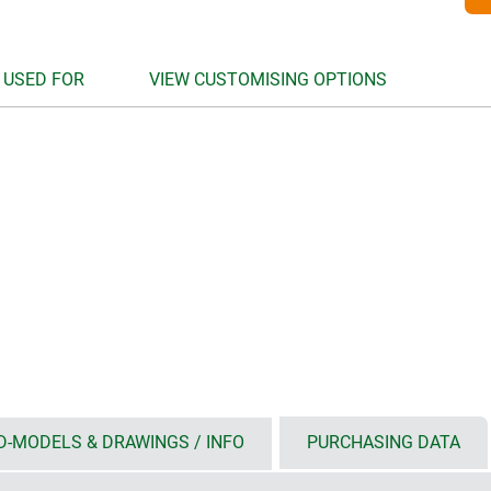
 USED FOR
VIEW CUSTOMISING OPTIONS
D-MODELS & DRAWINGS / INFO
PURCHASING DATA