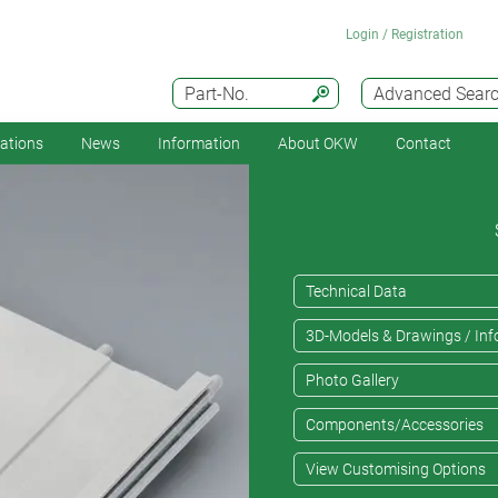
Login / Registration
Part-No.
Advanced Sear
cations
News
Information
About OKW
Contact
Technical Data
3D-Models & Drawings / Inf
Photo Gallery
Components/Accessories
View Customising Options