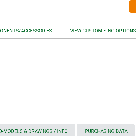
ONENTS/ACCESSORIES
VIEW CUSTOMISING OPTIONS
D-MODELS & DRAWINGS / INFO
PURCHASING DATA