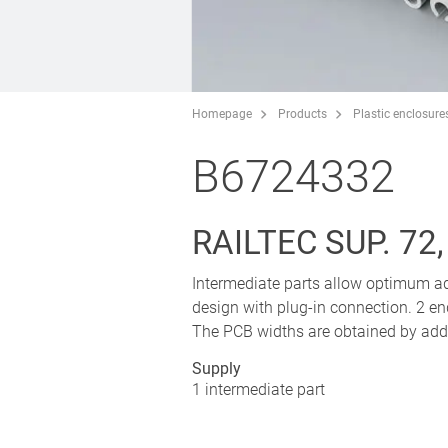
Homepage
Products
Plastic enclosure
B6724332
RAILTEC SUP. 72
Intermediate parts allow optimum ad
design with plug-in connection. 2 end
The PCB widths are obtained by addin
Supply
1 intermediate part