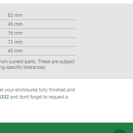
82 mm
45 mm
16 mm
72 mm
45 mm
rom current parts. These are subject
ng-specific tolerances.
r your enclosures fully finished and
4332
and dont forget to request a