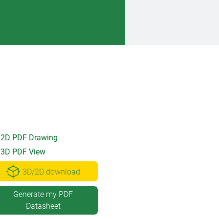
2D PDF Drawing
3D PDF View
3D/2D download
Generate my PDF
Datasheet