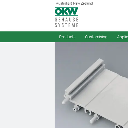
Australia & New Zealand
Products
Customising
Appli