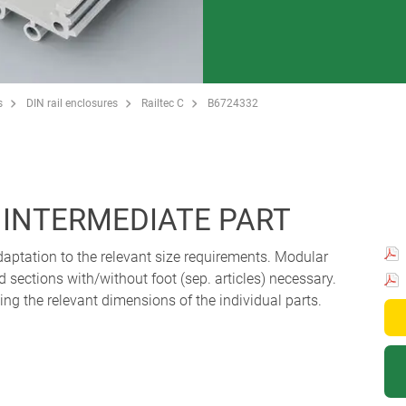
s
DIN rail enclosures
Railtec C
B6724332
, INTERMEDIATE PART
aptation to the relevant size requirements. Modular
 sections with/without foot (sep. articles) necessary.
g the relevant dimensions of the individual parts.