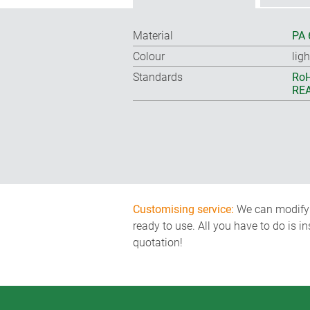
Material
PA 
Colour
ligh
Standards
RoH
REA
Customising service:
We can modify o
ready to use. All you have to do is i
quotation!