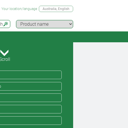
Your location/language
Australia
, English
ch
Scroll
o