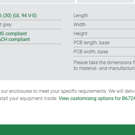
6 (30) (UL 94 V-0)
Length
t grey
Width
S compliant
Height
CH compliant
PCB length, base
PCB width, base
Please take the dimensions f
to material- and manufacturi
ur enclosures to meet your specific requirements. We will delive
nstall your equipment inside.
View customising options for B672