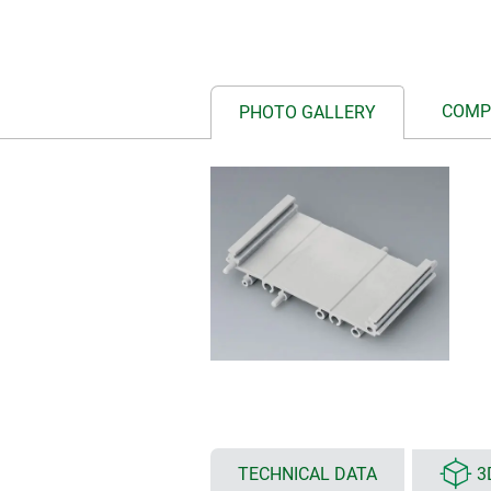
COMP
PHOTO GALLERY
TECHNICAL DATA
3