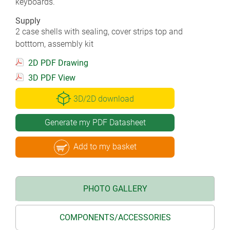
keyboards.
Supply
2 case shells with sealing, cover strips top and
botttom, assembly kit
2D PDF Drawing
3D PDF View
3D/2D download
Generate my PDF Datasheet
Add to my basket
PHOTO GALLERY
COMPONENTS/ACCESSORIES