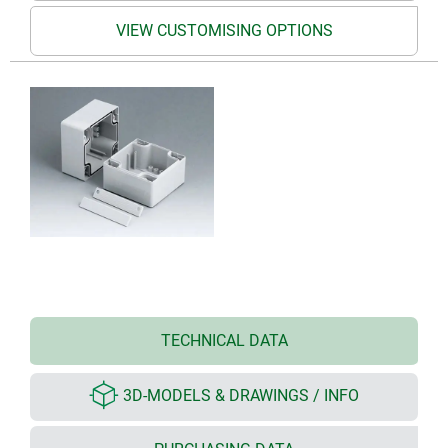
VIEW CUSTOMISING OPTIONS
TECHNICAL DATA
3D-MODELS & DRAWINGS / INFO