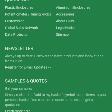
Plastic Enclosures
Aluminium Enclosures
Potentiometer / Tuning knobs
Accessories
Customising
About OKW
Global Sales Network
Legal Notice
Data Protection
Sitemap
NEWSLETTER
Always up to date. Discover the latest products and innovations
from OKW!
Register for E-mail Updates >>
SAMPLES & QUOTES
Get your samples
Simply click on the "add to my basket" symbol to add items to your
personal basket. You can then request samples and get a
quotation.
Learn more here