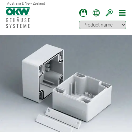
Australia & New Zealand