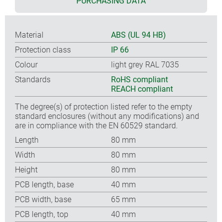
PURCHASING DATA
Material
ABS (UL 94 HB)
Protection class
IP 66
Colour
light grey RAL 7035
Standards
RoHS compliant
REACH compliant
The degree(s) of protection listed refer to the empty
standard enclosures (without any modifications) and
are in compliance with the EN 60529 standard.
Length
80 mm
Width
80 mm
Height
80 mm
PCB length, base
40 mm
PCB width, base
65 mm
PCB length, top
40 mm