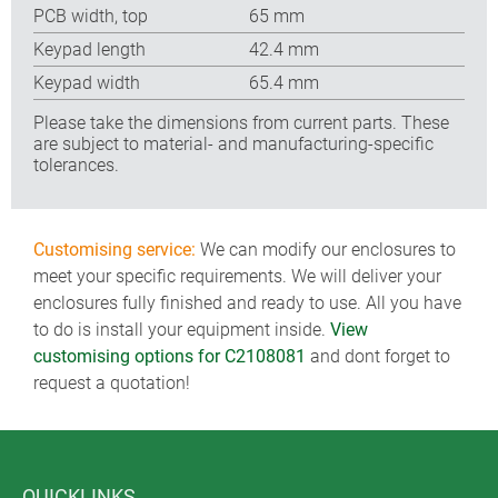
PCB width, top
65 mm
Keypad length
42.4 mm
Keypad width
65.4 mm
Please take the dimensions from current parts. These
are subject to material- and manufacturing-specific
tolerances.
Customising service:
We can modify our enclosures to
meet your specific requirements. We will deliver your
enclosures fully finished and ready to use. All you have
to do is install your equipment inside.
View
customising options for C2108081
and dont forget to
request a quotation!
QUICKLINKS