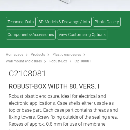
Technical Data
3D-Models & Drawings / Info
Photo Gallery
Components/Accessories
View Customising Options
Homepage
Products
Plastic enclosures
Wall mount enclosures
Robust-Box
C2108081
C2108081
ROBUST-BOX WIDTH 80, VERS. I
Robust plastic enclosure, ideal for electrical and
electronic applications. Case shells either usable as
top or base part. Each case part contains threads and
fixing towers. Screw fixing outside of the sealing area.
Recess of approx. 0.8 mm for use of membrane