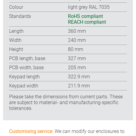
Colour
light grey RAL 7035
Standards
RoHS compliant
REACH compliant
Length
360 mm
Width
240 mm
Height
80 mm
PCB length, base
327 mm
PCB width, base
205 mm
Keypad length
322.9 mm
Keypad width
211.9 mm
Please take the dimensions from current parts. These
are subject to material- and manufacturing-specific
tolerances.
Customising service:
We can modify our enclosures to