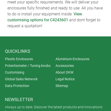
meet your specific requirements. We will deliver your
enclosures fully finished and ready to use. All you have
to do is install your equipment inside.
View
customising options for C4243601
and dont forget to
request a quotation!
QUICKLINKS
Plastic Enclosures
Aluminium Enclosures
Potentiometer / Tuning knobs
Accessories
Customising
About OKW
Global Sales Network
Legal Notice
Data Protection
Sitemap
NEWSLETTER
Always up to date. Discover the latest products and innovations