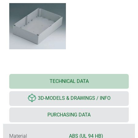
TECHNICAL DATA
3D-MODELS & DRAWINGS / INFO
PURCHASING DATA
Material
ABS (UL 94 HB)