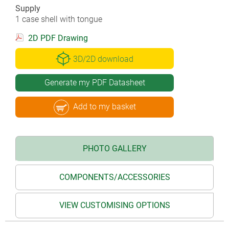
Supply
1 case shell with tongue
2D PDF Drawing
3D/2D download
Generate my PDF Datasheet
Add to my basket
PHOTO GALLERY
COMPONENTS/ACCESSORIES
VIEW CUSTOMISING OPTIONS