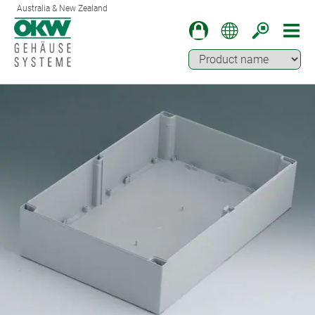
Australia & New Zealand