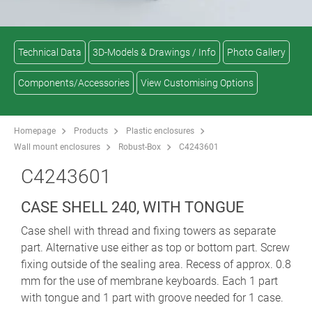
Technical Data
3D-Models & Drawings / Info
Photo Gallery
Components/Accessories
View Customising Options
Homepage
Products
Plastic enclosures
Wall mount enclosures
Robust-Box
C4243601
C4243601
CASE SHELL 240, WITH TONGUE
Case shell with thread and fixing towers as separate
part. Alternative use either as top or bottom part. Screw
fixing outside of the sealing area. Recess of approx. 0.8
mm for the use of membrane keyboards. Each 1 part
with tongue and 1 part with groove needed for 1 case.