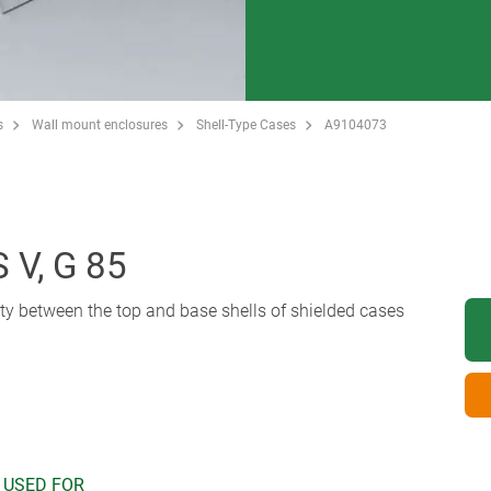
s
Wall mount enclosures
Shell-Type Cases
A9104073
V, G 85
uity between the top and base shells of shielded cases
 USED FOR