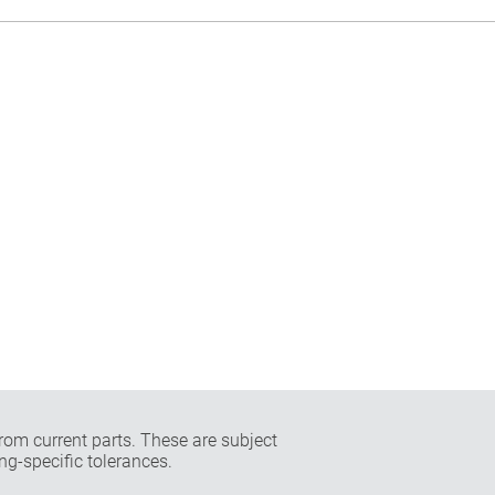
rom current parts. These are subject
ng-specific tolerances.