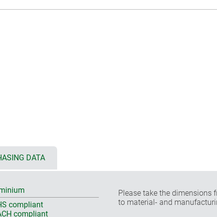
ASING DATA
minium
Please take the dimensions f
to material- and manufacturi
S compliant
CH compliant