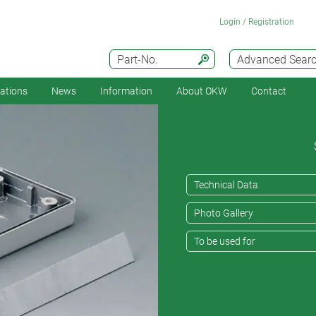
Login / Registration
Part-No.
Advanced Sear
cations
News
Information
About OKW
Contact
Technical Data
Photo Gallery
To be used for