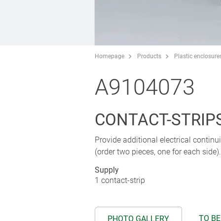
Homepage
Products
Plastic enclosure
A9104073
CONTACT-STRIPS 
Provide additional electrical contin
(order two pieces, one for each side).
Supply
1 contact-strip
TO BE
PHOTO GALLERY