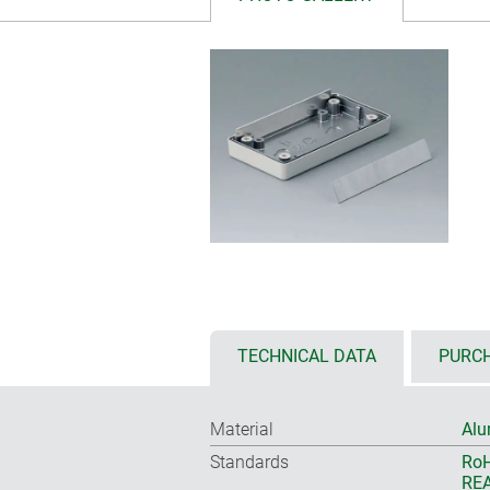
TECHNICAL DATA
PURCH
Material
Alu
Standards
RoH
REA