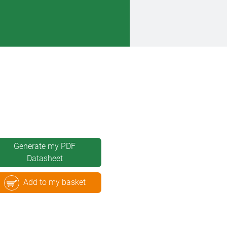
Generate my PDF
Datasheet
Add to my basket