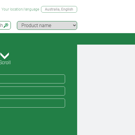
Your location/language
Australia
, English
ch
Scroll