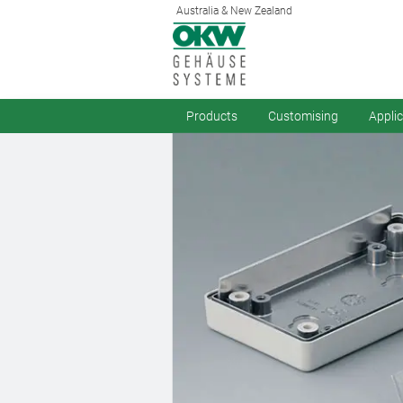
Australia & New Zealand
Products
Customising
Appli