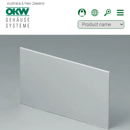
Australia & New Zealand