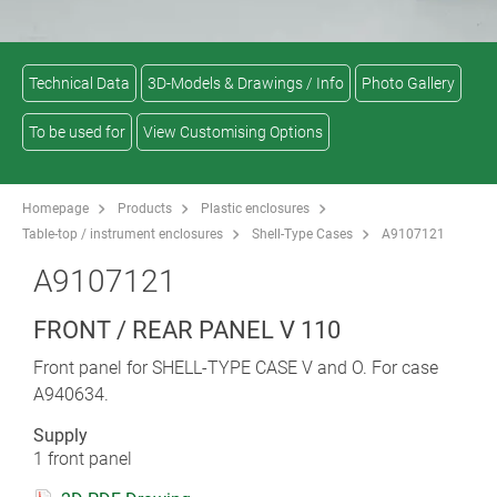
Technical Data
3D-Models & Drawings / Info
Photo Gallery
To be used for
View Customising Options
Homepage
Products
Plastic enclosures
Table-top / instrument enclosures
Shell-Type Cases
A9107121
A9107121
FRONT / REAR PANEL V 110
Front panel for SHELL-TYPE CASE V and O. For case
A940634.
Supply
1 front panel