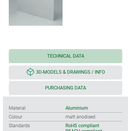
TECHNICAL DATA
3D-MODELS & DRAWINGS / INFO
PURCHASING DATA
Material
Aluminium
Colour
matt anodised
Standards
RoHS compliant