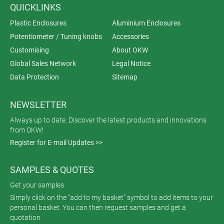
QUICKLINKS
Plastic Enclosures
Aluminium Enclosures
Potentiometer / Tuning knobs
Accessories
Customising
About OKW
Global Sales Network
Legal Notice
Data Protection
Sitemap
NEWSLETTER
Always up to date. Discover the latest products and innovations
from OKW!
Register for E-mail Updates >>
SAMPLES & QUOTES
Get your samples
Simply click on the "add to my basket" symbol to add items to your
personal basket. You can then request samples and get a
quotation.