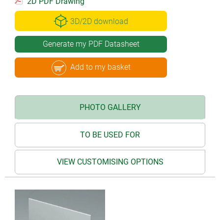
2D PDF Drawing
3D/2D download
Generate my PDF Datasheet
Add to my basket
PHOTO GALLERY
TO BE USED FOR
VIEW CUSTOMISING OPTIONS