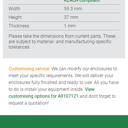
REACH compliant
Width
59.3 mm
Height
37 mm
Thickness
1 mm
Please take the dimensions from current parts. These
are subject to material- and manufacturing-specific
tolerances.
Customising service:
We can modify our enclosures to
meet your specific requirements. We will deliver your
enclosures fully finished and ready to use. All you have
to do is install your equipment inside.
View
customising options for A9107121
and dont forget to
request a quotation!