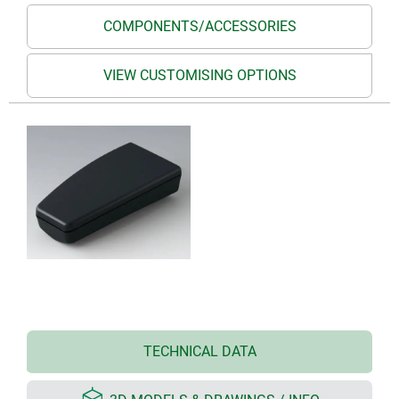
COMPONENTS/ACCESSORIES
VIEW CUSTOMISING OPTIONS
TECHNICAL DATA