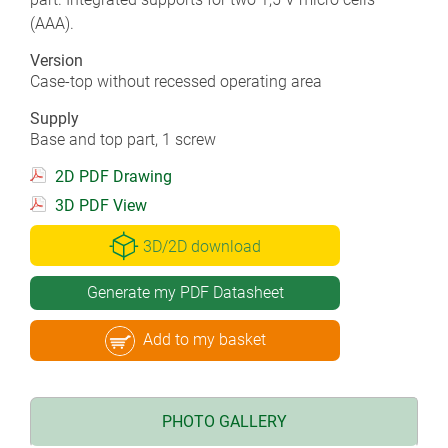
(AAA).
Version
Case-top without recessed operating area
Supply
Base and top part, 1 screw
2D PDF Drawing
3D PDF View
3D/2D download
Generate my PDF Datasheet
Add to my basket
PHOTO GALLERY