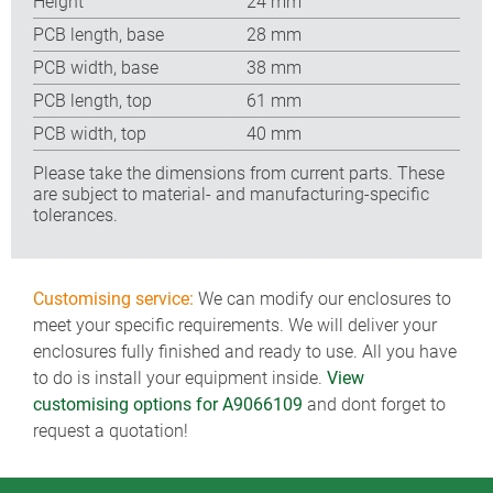
Height
24 mm
PCB length, base
28 mm
PCB width, base
38 mm
PCB length, top
61 mm
PCB width, top
40 mm
Please take the dimensions from current parts. These
are subject to material- and manufacturing-specific
tolerances.
Customising service:
We can modify our enclosures to
meet your specific requirements. We will deliver your
enclosures fully finished and ready to use. All you have
to do is install your equipment inside.
View
customising options for A9066109
and dont forget to
request a quotation!