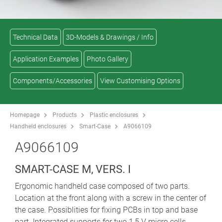
Technical Data
3D-Models & Drawings / Info
Application Examples
Photo Gallery
Components/Accessories
View Customising Options
Homepage
Products
Plastic enclosures
Handheld enclosures
Smart-Case
A9066109
A9066109
SMART-CASE M, VERS. I
Ergonomic handheld case composed of two parts.
Location at the front along with a screw in the center of
the case. Possiblities for fixing PCBs in top and base
part. Integrated supports for two 1,5 V micro cells