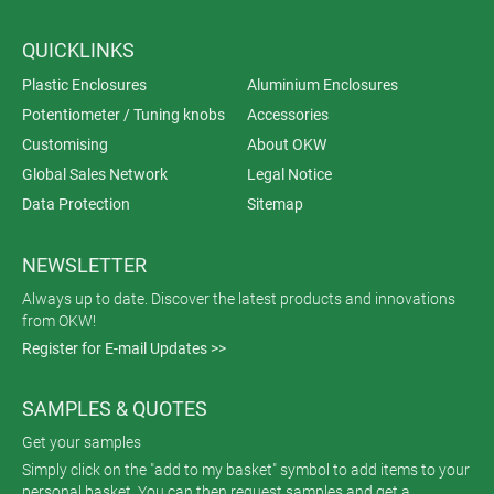
QUICKLINKS
Plastic Enclosures
Aluminium Enclosures
Potentiometer / Tuning knobs
Accessories
Customising
About OKW
Global Sales Network
Legal Notice
Data Protection
Sitemap
NEWSLETTER
Always up to date. Discover the latest products and innovations
from OKW!
Register for E-mail Updates >>
SAMPLES & QUOTES
Get your samples
Simply click on the "add to my basket" symbol to add items to your
personal basket. You can then request samples and get a