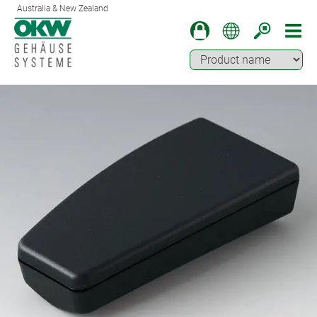
Australia & New Zealand