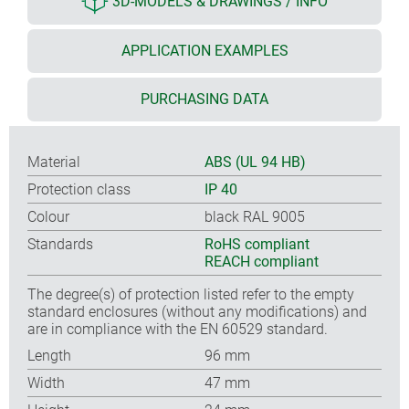
3D-MODELS & DRAWINGS / INFO
APPLICATION EXAMPLES
PURCHASING DATA
Material
ABS (UL 94 HB)
Protection class
IP 40
Colour
black RAL 9005
Standards
RoHS compliant
REACH compliant
The degree(s) of protection listed refer to the empty
standard enclosures (without any modifications) and
are in compliance with the EN 60529 standard.
Length
96 mm
Width
47 mm