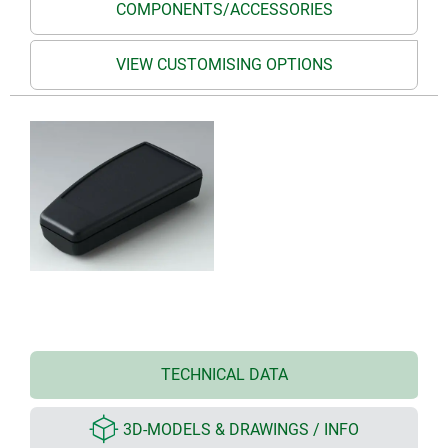
COMPONENTS/ACCESSORIES
VIEW CUSTOMISING OPTIONS
TECHNICAL DATA
3D-MODELS & DRAWINGS / INFO