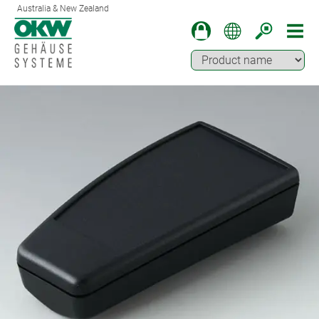
Australia & New Zealand