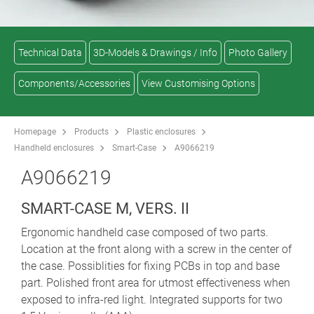
Technical Data
3D-Models & Drawings / Info
Photo Gallery
Components/Accessories
View Customising Options
Homepage
Products
Plastic enclosures
Handheld enclosures
Smart-Case
A9066219
A9066219
SMART-CASE M, VERS. II
Ergonomic handheld case composed of two parts.
Location at the front along with a screw in the center of
the case. Possiblities for fixing PCBs in top and base
part. Polished front area for utmost effectiveness when
exposed to infra-red light. Integrated supports for two