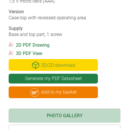
1,5 V micro cells (AAA).
Version
Case-top with recessed operating area
Supply
Base and top part, 1 screw
2D PDF Drawing
3D PDF View
3D/2D download
Generate my PDF Datasheet
Add to my basket
PHOTO GALLERY