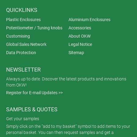
QUICKLINKS
Plastic Enclosures
Aluminium Enclosures
Potentiometer / Tuning knobs
Accessories
Customising
About OKW
Global Sales Network
Legal Notice
Data Protection
Sitemap
NEWSLETTER
Always up to date. Discover the latest products and innovations
from OKW!
Register for E-mail Updates >>
SAMPLES & QUOTES
Get your samples
Simply click on the "add to my basket" symbol to add items to your
personal basket. You can then request samples and get a