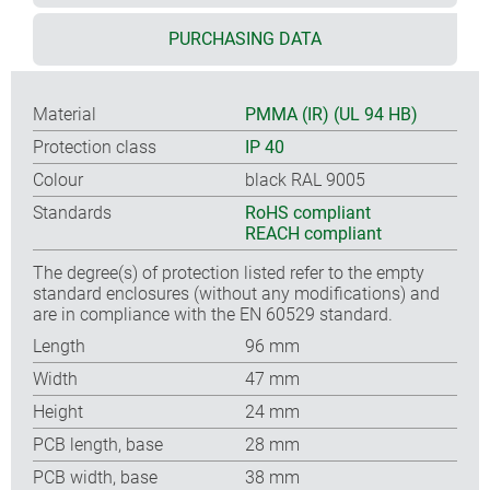
PURCHASING DATA
Material
PMMA (IR) (UL 94 HB)
Protection class
IP 40
Colour
black RAL 9005
Standards
RoHS compliant
REACH compliant
The degree(s) of protection listed refer to the empty
standard enclosures (without any modifications) and
are in compliance with the EN 60529 standard.
Length
96 mm
Width
47 mm
Height
24 mm
PCB length, base
28 mm
PCB width, base
38 mm