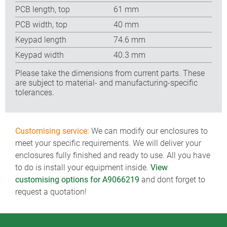
PCB length, top
61 mm
PCB width, top
40 mm
Keypad length
74.6 mm
Keypad width
40.3 mm
Please take the dimensions from current parts. These
are subject to material- and manufacturing-specific
tolerances.
Customising service:
We can modify our enclosures to
meet your specific requirements. We will deliver your
enclosures fully finished and ready to use. All you have
to do is install your equipment inside.
View
customising options for A9066219
and dont forget to
request a quotation!