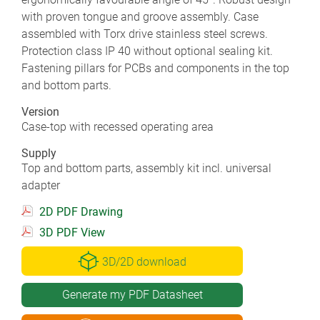
with proven tongue and groove assembly. Case
assembled with Torx drive stainless steel screws.
Protection class IP 40 without optional sealing kit.
Fastening pillars for PCBs and components in the top
and bottom parts.
Version
Case-top with recessed operating area
Supply
Top and bottom parts, assembly kit incl. universal
adapter
2D PDF Drawing
3D PDF View
3D/2D download
Generate my PDF Datasheet