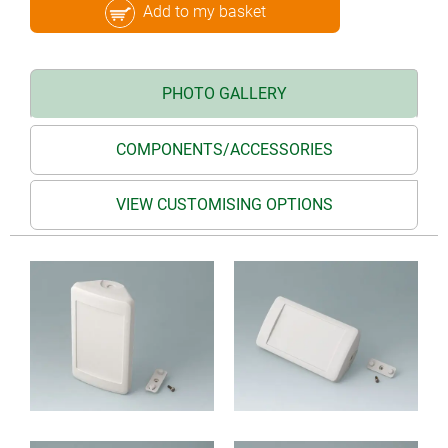
Add to my basket
PHOTO GALLERY
COMPONENTS/ACCESSORIES
VIEW CUSTOMISING OPTIONS