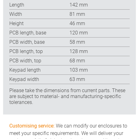
Length
142 mm
Width
81 mm
Height
46 mm
PCB length, base
120 mm
PCB width, base
58 mm
PCB length, top
128 mm
PCB width, top
68 mm
Keypad length
103 mm
Keypad width
63 mm
Please take the dimensions from current parts. These
are subject to material- and manufacturing-specific
tolerances.
Customising service:
We can modify our enclosures to
meet your specific requirements. We will deliver your