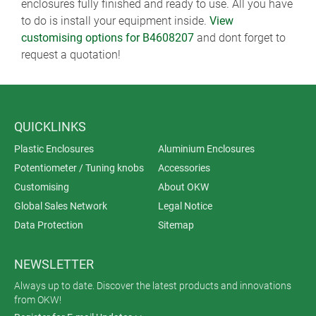
enclosures fully finished and ready to use. All you have
to do is install your equipment inside.
View
customising options for B4608207
and dont forget to
request a quotation!
QUICKLINKS
Plastic Enclosures
Aluminium Enclosures
Potentiometer / Tuning knobs
Accessories
Customising
About OKW
Global Sales Network
Legal Notice
Data Protection
Sitemap
NEWSLETTER
Always up to date. Discover the latest products and innovations
from OKW!