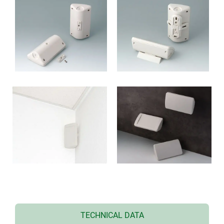
TECHNICAL DATA