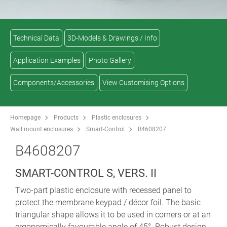
Technical Data
3D-Models & Drawings / Info
Application Examples
Photo Gallery
Components/Accessories
View Customising Options
Homepage
Products
Plastic enclosures
Wall mount enclosures
Smart-Control
B4608207
B4608207
SMART-CONTROL S, VERS. II
Two-part plastic enclosure with recessed panel to
protect the membrane keypad / décor foil. The basic
triangular shape allows it to be used in corners or at an
ergonomically favourable angle of 45°. Robust design