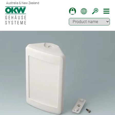
Australia & New Zealand