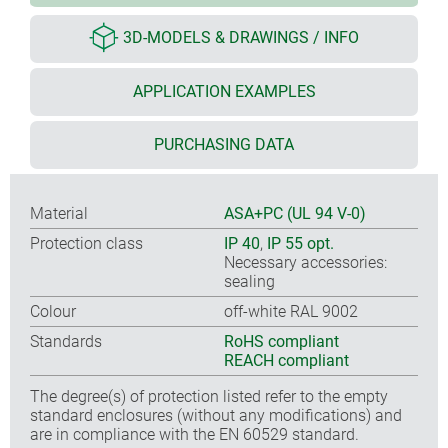
3D-MODELS & DRAWINGS / INFO
APPLICATION EXAMPLES
PURCHASING DATA
Material
ASA+PC (UL 94 V-0)
Protection class
IP 40
,
IP 55 opt.
Necessary accessories:
sealing
Colour
off-white RAL 9002
Standards
RoHS compliant
REACH compliant
The degree(s) of protection listed refer to the empty
standard enclosures (without any modifications) and
are in compliance with the EN 60529 standard.