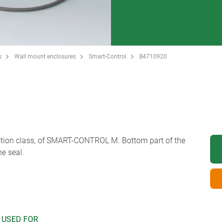
s
Wall mount enclosures
Smart-Control
B4710920
tection class, of SMART-CONTROL M. Bottom part of the
he seal.
 USED FOR