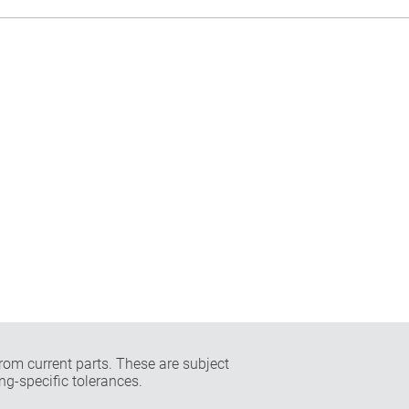
rom current parts. These are subject
ng-specific tolerances.