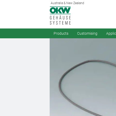
Australia & New Zealand
Products
Customising
Appli