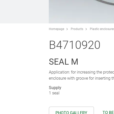
Homepage
Products
Plastic enclosure
B4710920
SEAL M
Application: for increasing the pro
enclosure with groove for inserting t
Supply
1 seal
TO BE
PHOTO GALLERY