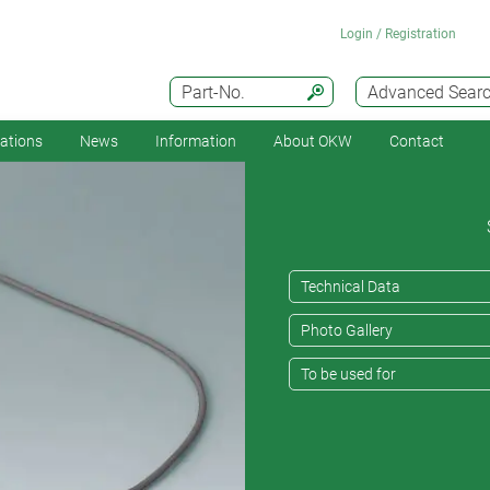
Login / Registration
Part-No.
Advanced Sear
cations
News
Information
About OKW
Contact
Technical Data
Photo Gallery
To be used for