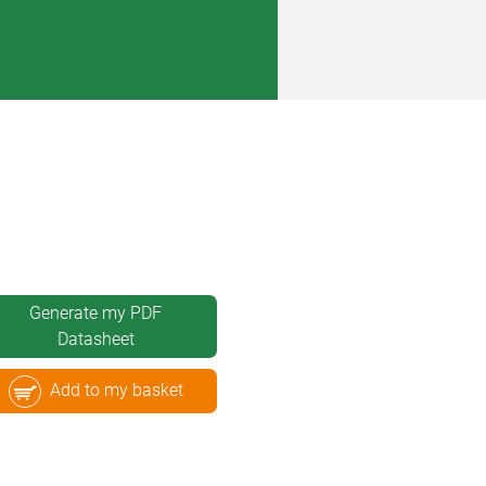
Generate my PDF
Datasheet
Add to my basket