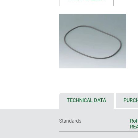
TECHNICAL DATA
PURCH
Standards
RoH
REA