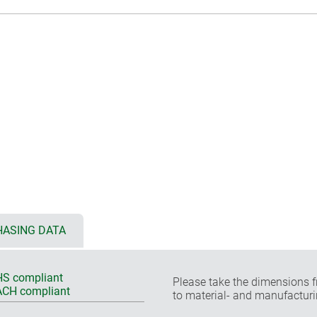
ASING DATA
S compliant
Please take the dimensions f
CH compliant
to material- and manufacturi