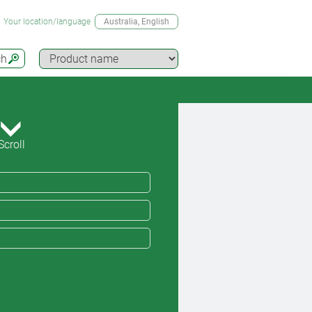
Your location/language
Australia
, English
ch
Scroll