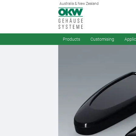
Australia & New Zealand
Products
Customising
Appli