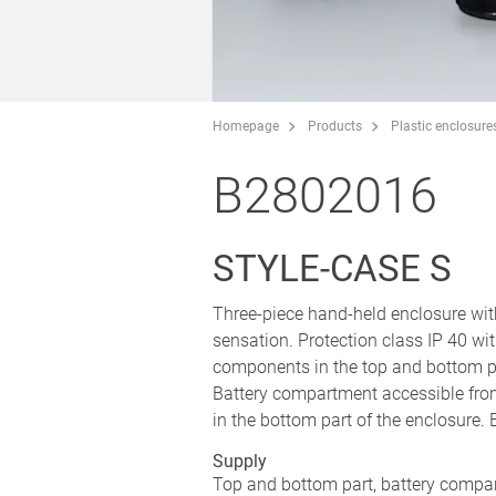
Homepage
Products
Plastic enclosure
B2802016
STYLE-CASE S
Three-piece hand-held enclosure wit
sensation. Protection class IP 40 wi
components in the top and bottom p
Battery compartment accessible from
in the bottom part of the enclosure.
Supply
Top and bottom part, battery compar