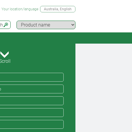
Your location/language
Australia
, English
ch
Scroll
o