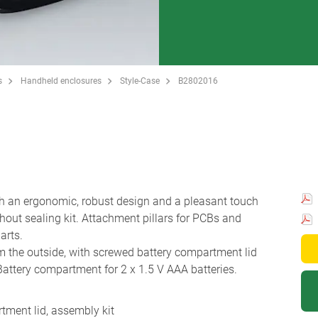
s
Handheld enclosures
Style-Case
B2802016
h an ergonomic, robust design and a pleasant touch
thout sealing kit. Attachment pillars for PCBs and
arts.
 the outside, with screwed battery compartment lid
 Battery compartment for 2 x 1.5 V AAA batteries.
tment lid, assembly kit