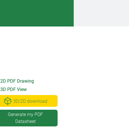
2D PDF Drawing
3D PDF View
3D/2D download
Generate my PDF
Datasheet