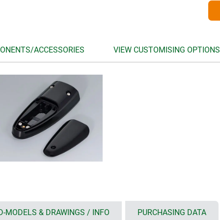
ONENTS/ACCESSORIES
VIEW CUSTOMISING OPTIONS
D-MODELS & DRAWINGS / INFO
PURCHASING DATA