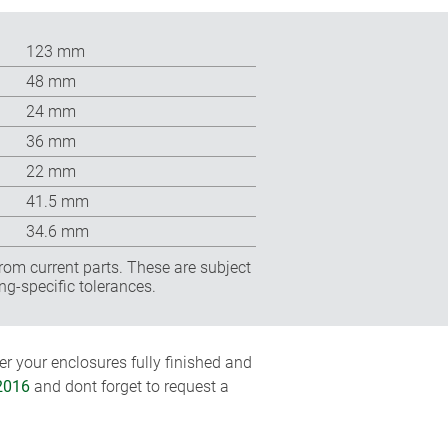
123 mm
48 mm
24 mm
36 mm
22 mm
41.5 mm
34.6 mm
rom current parts. These are subject
ng-specific tolerances.
r your enclosures fully finished and
2016
and dont forget to request a