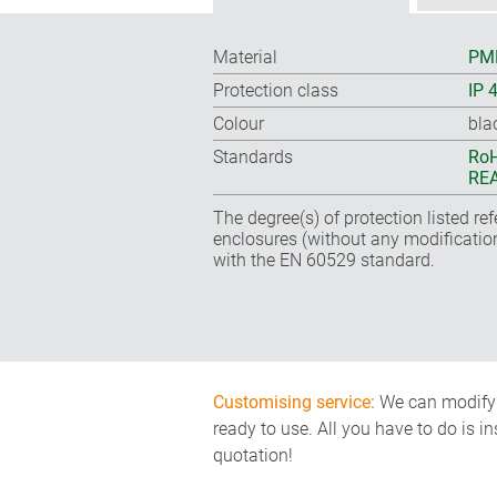
Material
PMM
Protection class
IP 
Colour
bla
Standards
RoH
REA
The degree(s) of protection listed re
enclosures (without any modificatio
with the EN 60529 standard.
Customising service:
We can modify o
ready to use. All you have to do is i
quotation!