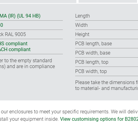
A (IR) (UL 94 HB)
Length
40
Width
ck RAL 9005
Height
S compliant
PCB length, base
CH compliant
PCB width, base
fer to the empty standard
PCB length, top
ns) and are in compliance
PCB width, top
Please take the dimensions f
to material- and manufacturi
ur enclosures to meet your specific requirements. We will delive
nstall your equipment inside.
View customising options for B280