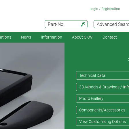
Login / Registration
Part-No.
Advanced Sear
cations
News
Information
About OKW
Contact
Technical Data
3D-Models & Drawings / Inf
Photo Gallery
Components/Accessories
View Customising Options