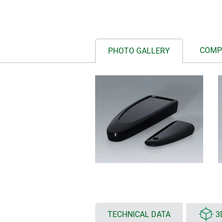
COMP
PHOTO GALLERY
TECHNICAL DATA
3