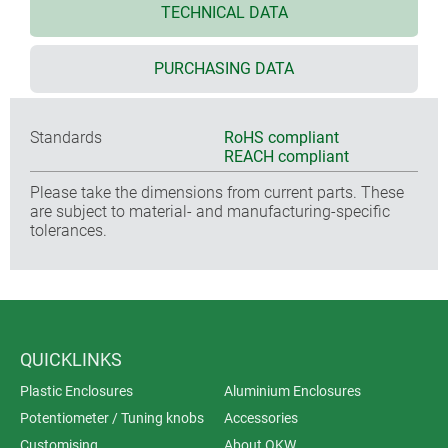
TECHNICAL DATA
PURCHASING DATA
Standards
RoHS compliant
REACH compliant
Please take the dimensions from current parts. These
are subject to material- and manufacturing-specific
tolerances.
QUICKLINKS
Plastic Enclosures
Aluminium Enclosures
Potentiometer / Tuning knobs
Accessories
Customising
About OKW