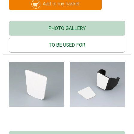
Add to my basket
PHOTO GALLERY
TO BE USED FOR