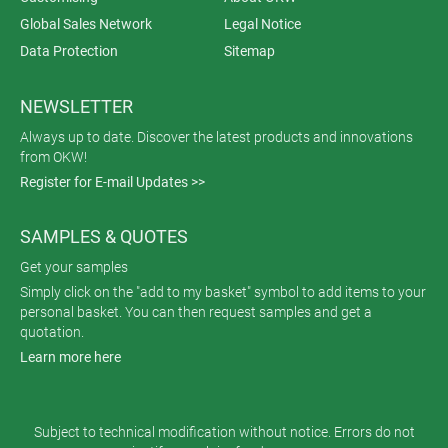
Global Sales Network
Legal Notice
Data Protection
Sitemap
NEWSLETTER
Always up to date. Discover the latest products and innovations
from OKW!
Register for E-mail Updates >>
SAMPLES & QUOTES
Get your samples
Simply click on the "add to my basket" symbol to add items to your
personal basket. You can then request samples and get a
quotation.
Learn more here
Subject to technical modification without notice. Errors do not