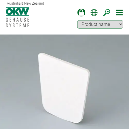
Australia & New Zealand