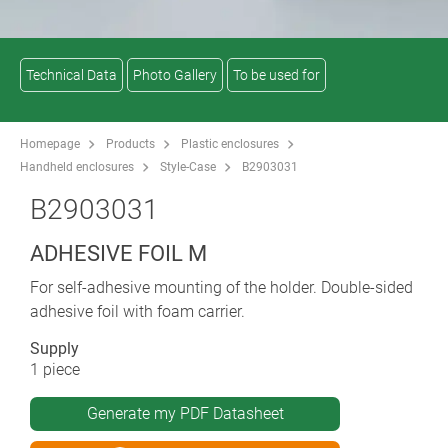
Technical Data
Photo Gallery
To be used for
Homepage
Products
Plastic enclosures
Handheld enclosures
Style-Case
B2903031
B2903031
ADHESIVE FOIL M
For self-adhesive mounting of the holder. Double-sided
adhesive foil with foam carrier.
Supply
1 piece
Generate my PDF Datasheet