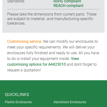
Standards
RoHS compliant
REACH compliant
Please take the dimensions from current parts. These
are subject to material- and manufacturing-specific
tolerances.
Customising service:
We can modify our enclosures to
meet your specific requirements. We will deliver your
enclosures fully finished and ready to use. All you have
to do is install your equipment inside.
View
customising options for A4423010
and dont forget to
request a quotation!
QUICKLINKS
Plastic Enclosures
Aluminium Enclosures