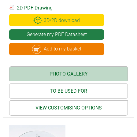
2D PDF Drawing
3D/2D download
Generate my PDF Datasheet
Add to my basket
PHOTO GALLERY
TO BE USED FOR
VIEW CUSTOMISING OPTIONS