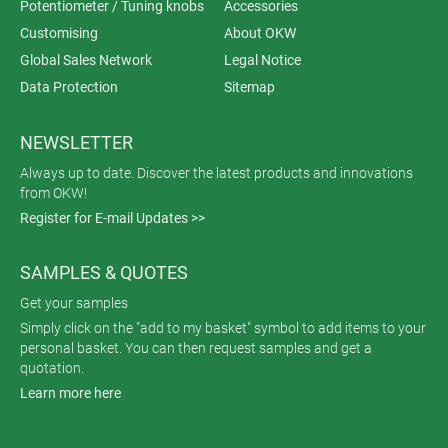
Potentiometer / Tuning knobs
Accessories
Customising
About OKW
Global Sales Network
Legal Notice
Data Protection
Sitemap
NEWSLETTER
Always up to date. Discover the latest products and innovations
from OKW!
Register for E-mail Updates >>
SAMPLES & QUOTES
Get your samples
Simply click on the "add to my basket" symbol to add items to your
personal basket. You can then request samples and get a
quotation.
Learn more here