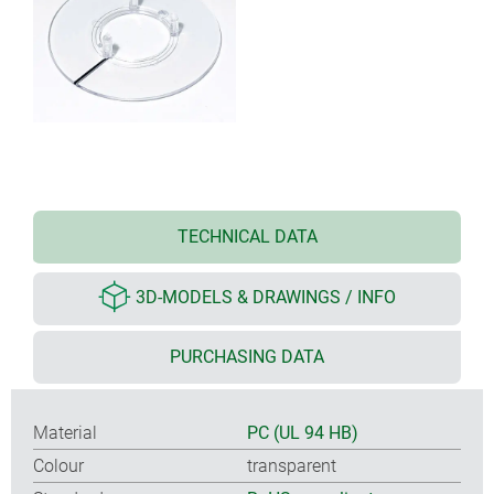
TECHNICAL DATA
3D-MODELS & DRAWINGS / INFO
PURCHASING DATA
Material
PC (UL 94 HB)
Colour
transparent