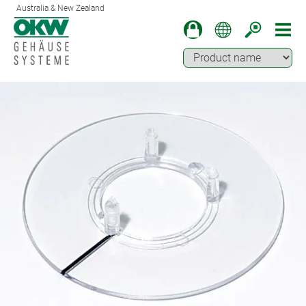
Australia & New Zealand