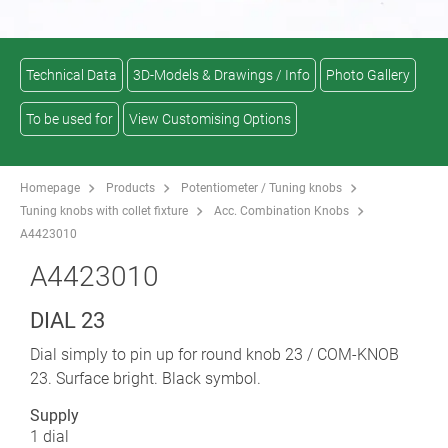
Technical Data
3D-Models & Drawings / Info
Photo Gallery
To be used for
View Customising Options
Homepage
Products
Potentiometer / Tuning knobs
Tuning knobs with collet fixture
Acc. Combination Knobs
A4423010
A4423010
DIAL 23
Dial simply to pin up for round knob 23 / COM-KNOB
23. Surface bright. Black symbol.
Supply
1 dial